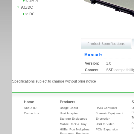
to SATA
AC/DC
to DC
Manuals
Version:
1.0
Content:
SSD compatibility
Specifications subject to change without prior notice
Home
Products
S
About IOI
Bridge Board
RAID Controller
O
S
Contact us
Host Adapter
Forensic Equipment
T
Storage Enclosures
Encryption
A
Mobile Rack & Tray
USB to Video
K
HUBs, Port Multipliers,
PCIe Expansion
Repeaters, Redrivers