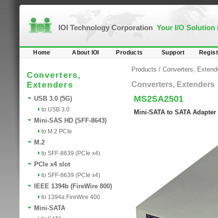
IOI Technology Corporation
Your I/O Solution
Home
About IOI
Products
Support
Regist
Products
/
Converters, Extend
Converters,
Extenders
Converters, Extenders
MS2SA2501
USB 3.0 (5G)
to USB 3.0
Mini-SATA to SATA Adapter
Mini-SAS HD (SFF-8643)
to M.2 PCIe
M.2
to SFF-8639 (PCIe x4)
PCIe x4 slot
to SFF-8639 (PCIe x4)
IEEE 1394b (FireWire 800)
to 1394a FireWire 400
Mini-SATA