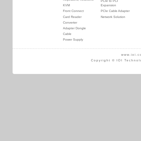
PCIe to PCI
KVM
Expansion
Front Connect
PCIe Cable Adapter
Card Reader
Network Solution
Converter
Adapter Dongle
Cable
Power Supply
www.ioi.c
Copyright © IOI Technol