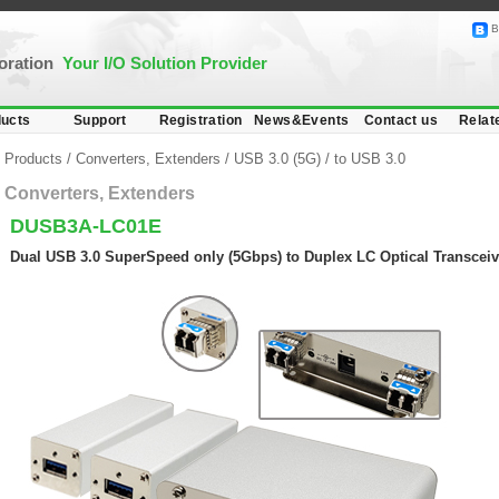
B
poration
Your I/O Solution Provider
ucts
Support
Registration
News&Events
Contact us
Relat
Products
/
Converters, Extenders
/
USB 3.0 (5G)
/
to USB 3.0
Converters, Extenders
DUSB3A-LC01E
Dual USB 3.0 SuperSpeed only (5Gbps) to Duplex LC Optical Transceiv