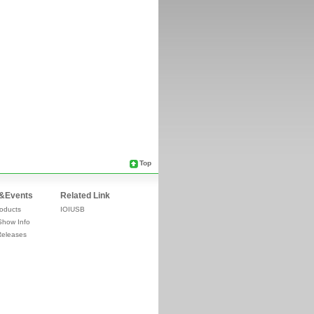
Top
&Events
Related Link
oducts
IOIUSB
Show Info
Releases