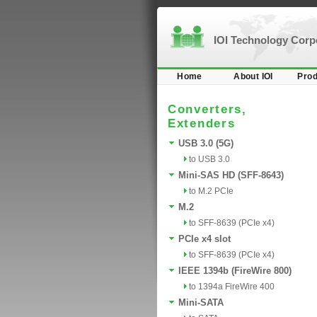
IOI Technology Cor
Home
About IOI
Prod
Converters,
Extenders
USB 3.0 (5G)
to USB 3.0
Mini-SAS HD (SFF-8643)
to M.2 PCIe
M.2
to SFF-8639 (PCIe x4)
PCIe x4 slot
to SFF-8639 (PCIe x4)
IEEE 1394b (FireWire 800)
to 1394a FireWire 400
Mini-SATA