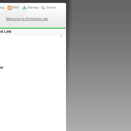
log
RSS
Sitemap
Search
Welcome to IOI Mobile site
ed Link
*
er