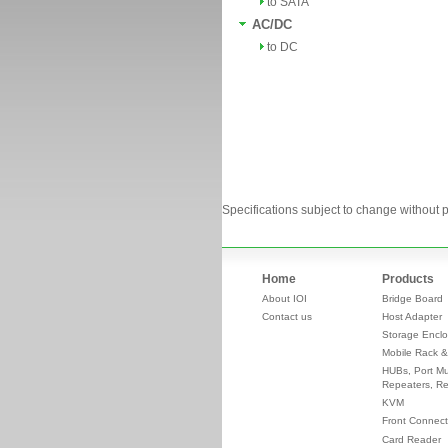
to SATA
AC/DC
to DC
Specifications subject to change without p
Home
Products
About IOI
Bridge Board
Contact us
Host Adapter
Storage Enclo
Mobile Rack &
HUBs, Port Mul
Repeaters, Re
KVM
Front Connect
Card Reader