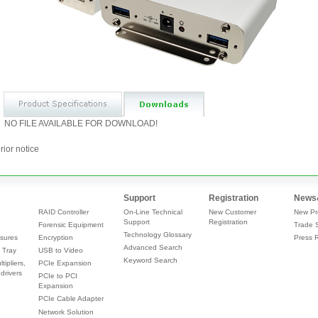
NO FILE AVAILABLE FOR DOWNLOAD!
rior notice
Support
Registration
News
RAID Controller
On-Line Technical
New Customer
New Pr
Support
Registration
Forensic Equipment
Trade 
Technology Glossary
sures
Encryption
Press 
Advanced Search
 Tray
USB to Video
Keyword Search
tipliers,
PCIe Expansion
drivers
PCIe to PCI
Expansion
PCIe Cable Adapter
Network Solution