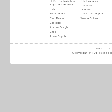
K
HUBs, Port Multipliers,
PCIe Expansion
Repeaters, Redrivers
PCIe to PCI
KVM
Expansion
Front Connect
PCIe Cable Adapter
Card Reader
Network Solution
Converter
Adapter Dongle
Cable
Power Supply
www.ioi.c
Copyright © IOI Technol