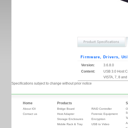
Firmware, Drivers, Uti
Version:
3.6.8.0
Content:
USB 3.0 Host Co
VISTA, 7, 8 and
Specifications subject to change without prior notice
Home
Products
S
About IOI
Bridge Board
RAID Controller
O
S
Contact us
Host Adapter
Forensic Equipment
T
Storage Enclosures
Encryption
A
Mobile Rack & Tray
USB to Video