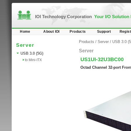
IOI Technology Corporation
Your I/O Solution
Home
About IOI
Products
Support
Regist
Products
/
Server
/
USB 3.0 (
Server
Server
USB 3.0 (5G)
US1UI-32U3BC00
to Mini-ITX
Octad Channel 32-port Fron