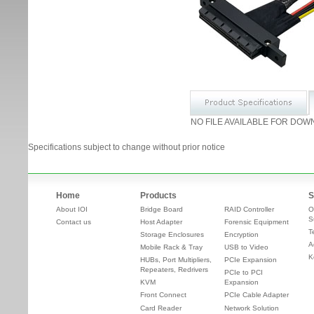
NO FILE AVAILABLE FOR DOW
Specifications subject to change without prior notice
Home
Products
S
About IOI
Bridge Board
RAID Controller
O
S
Contact us
Host Adapter
Forensic Equipment
T
Storage Enclosures
Encryption
A
Mobile Rack & Tray
USB to Video
K
HUBs, Port Multipliers,
PCIe Expansion
Repeaters, Redrivers
PCIe to PCI
KVM
Expansion
Front Connect
PCIe Cable Adapter
Card Reader
Network Solution