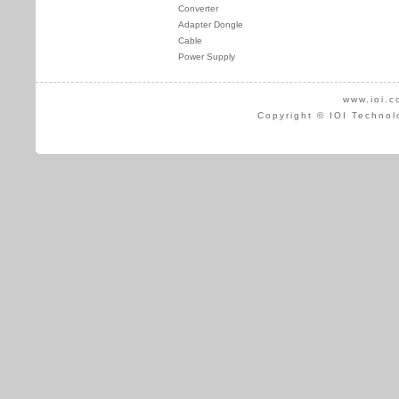
Converter
Adapter Dongle
Cable
Power Supply
www.ioi.c
Copyright © IOI Technol