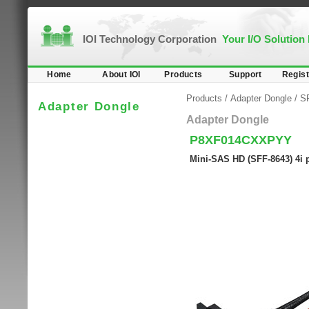
IOI Technology Corporation
Your I/O Solution
Home
About IOI
Products
Support
Regist
Products
/
Adapter Dongle
/
SF
Adapter Dongle
Adapter Dongle
P8XF014CXXPYY
Mini-SAS HD (SFF-8643) 4i 