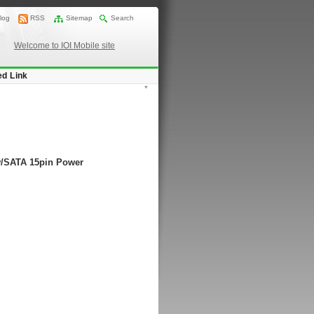
log
RSS
Sitemap
Search
Welcome to IOI Mobile site
ed Link
*
 w/SATA 15pin Power