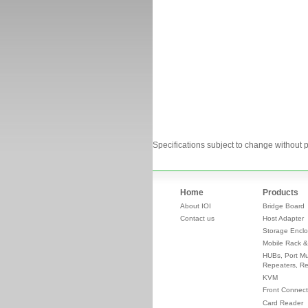
Specifications subject to change without p
Home
Products
About IOI
Bridge Board
Contact us
Host Adapter
Storage Enclo
Mobile Rack &
HUBs, Port Mul
Repeaters, Re
KVM
Front Connect
Card Reader