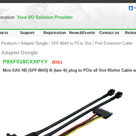
B
poration
Your I/O Solution Provider
ucts
Support
Registration
News&Events
Contact us
Relat
Products
/
Adapter Dongle
/
SFF-8643 to PCIe Slot
/
Port Extension Cable
Adapter Dongle
P8XF018CXXPYY
[EOL]
Mini-SAS HD (SFF-8643) 8i (two 4i) plug to PCIe x8 Slot 85ohm Cable