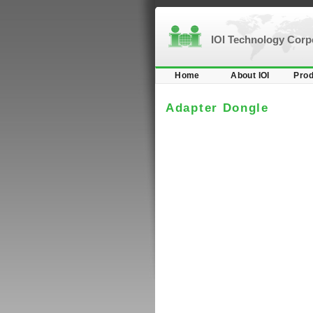
IOI Technology Cor
Home
About IOI
Prod
Adapter Dongle