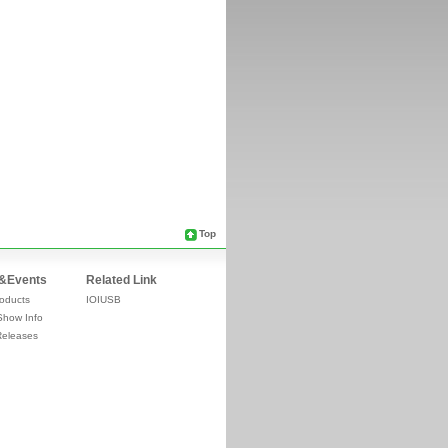
Top
&Events
Related Link
oducts
IOIUSB
Show Info
Releases