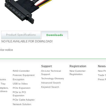
NO FILE AVAILABLE FOR DOWNLOAD!
rior notice
Support
Registration
News
RAID Controller
On-Line Technical
New Customer
New Pr
Support
Registration
Forensic Equipment
Trade 
Technology Glossary
sures
Encryption
Press 
Advanced Search
 Tray
USB to Video
Keyword Search
tipliers,
PCIe Expansion
drivers
PCIe to PCI
Expansion
PCIe Cable Adapter
Network Solution