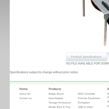
NO FILE AVAILABLE FOR DOW
Specifications subject to change without prior notice
Home
Products
S
About IOI
Bridge Board
RAID Controller
O
S
Contact us
Host Adapter
Forensic Equipment
T
Storage Enclosures
Encryption
A
Mobile Rack & Tray
USB to Video