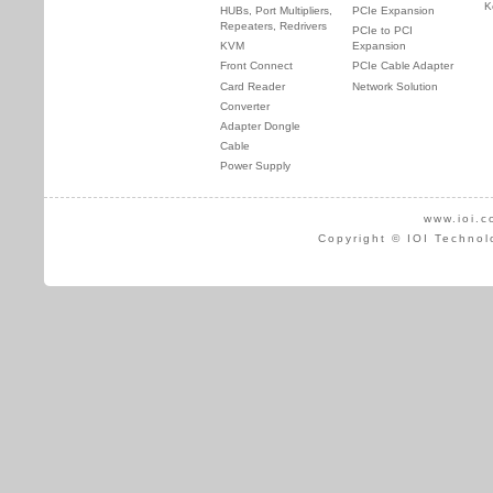
K
HUBs, Port Multipliers,
PCIe Expansion
Repeaters, Redrivers
PCIe to PCI
KVM
Expansion
Front Connect
PCIe Cable Adapter
Card Reader
Network Solution
Converter
Adapter Dongle
Cable
Power Supply
www.ioi.c
Copyright © IOI Technol