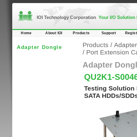
IOI Technology Corporation
Your I/O Solution
Home
About IOI
Products
Support
Regist
Products
/
Adapter
Adapter Dongle
/
Port Extension C
Adapter Dong
QU2K1-S004
Testing Solution 
SATA HDDs/SDDs 