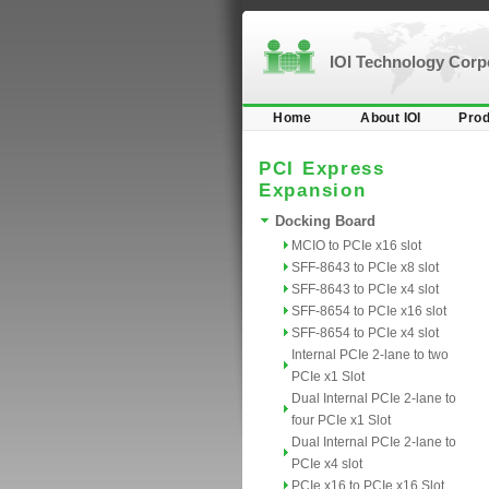
IOI Technology Cor
Home
About IOI
Prod
PCI Express
Expansion
Docking Board
MCIO to PCIe x16 slot
SFF-8643 to PCIe x8 slot
SFF-8643 to PCIe x4 slot
SFF-8654 to PCIe x16 slot
SFF-8654 to PCIe x4 slot
Internal PCIe 2-lane to two
PCIe x1 Slot
Dual Internal PCIe 2-lane to
four PCIe x1 Slot
Dual Internal PCIe 2-lane to
PCIe x4 slot
PCIe x16 to PCIe x16 Slot