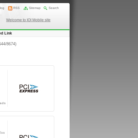
log
RSS
Sitemap
Search
Welcome to IOI Mobile site
ed Link
644/8674)
ads
0ohm