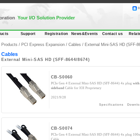
B
poration
Your I/O Solution Provider
ucts
Support
Registration
News&Events
Contact us
Relat
Products /
PCI Express Expansion
/
Cables
/ External Mini-SAS HD (SFF-8
Cables
External Mini-SAS HD (SFF-8644/8674)
CB-S0060
PCIe Gen 4 External Mini-SAS HD (SFF-8644) 4x plug
with
sideband
Cable for IOI Proprietary
2021/9/28
Specifications
Downlo
CB-S0074
PCIe Gen 4 External Mini-SAS HD (SFF-8644) 4x plug 10
Cable