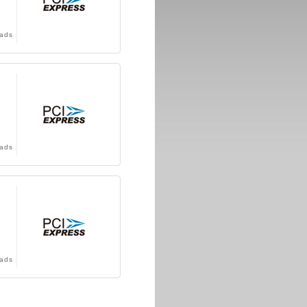
ads
ads
ads