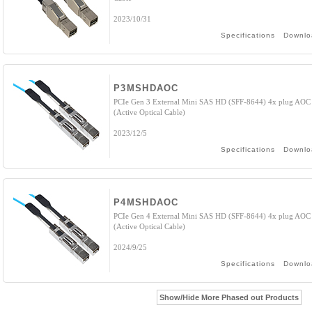
2023/10/31
Specifications
Downlo
P3MSHDAOC
PCIe Gen 3 External Mini SAS HD (SFF-8644) 4x plug AOC
(Active Optical Cable)
2023/12/5
Specifications
Downlo
P4MSHDAOC
PCIe Gen 4 External Mini SAS HD (SFF-8644) 4x plug AOC
(Active Optical Cable)
2024/9/25
Specifications
Downlo
Show/Hide More Phased out Products