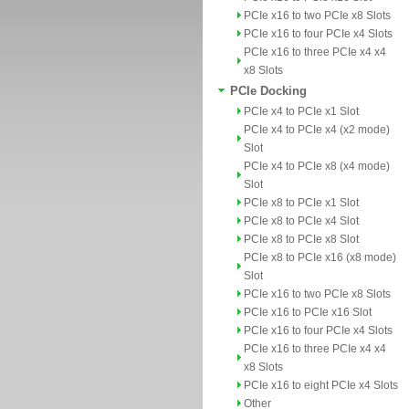
PCIe x16 to two PCIe x8 Slots
PCIe x16 to four PCIe x4 Slots
PCIe x16 to three PCIe x4 x4
x8 Slots
PCIe Docking
PCIe x4 to PCIe x1 Slot
PCIe x4 to PCIe x4 (x2 mode)
Slot
PCIe x4 to PCIe x8 (x4 mode)
Slot
PCIe x8 to PCIe x1 Slot
PCIe x8 to PCIe x4 Slot
PCIe x8 to PCIe x8 Slot
PCIe x8 to PCIe x16 (x8 mode)
Slot
PCIe x16 to two PCIe x8 Slots
PCIe x16 to PCIe x16 Slot
PCIe x16 to four PCIe x4 Slots
PCIe x16 to three PCIe x4 x4
x8 Slots
PCIe x16 to eight PCIe x4 Slots
Other