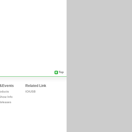
Top
&Events
Related Link
oducts
IOIUSB
Show Info
Releases