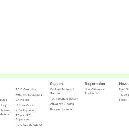
Support
Registration
News
RAID Controller
On-Line Technical
New Customer
New Pr
Support
Registration
Forensic Equipment
Trade 
Technology Glossary
sures
Encryption
Press 
Advanced Search
 Tray
USB to Video
Keyword Search
tipliers,
PCIe Expansion
drivers
PCIe to PCI
Expansion
PCIe Cable Adapter