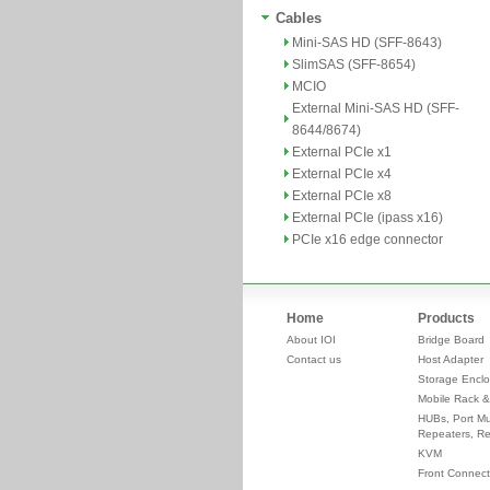
Cables
Mini-SAS HD (SFF-8643)
SlimSAS (SFF-8654)
MCIO
External Mini-SAS HD (SFF-
8644/8674)
External PCIe x1
External PCIe x4
External PCIe x8
External PCIe (ipass x16)
PCIe x16 edge connector
Home
Products
About IOI
Bridge Board
Contact us
Host Adapter
Storage Enclo
Mobile Rack &
HUBs, Port Mul
Repeaters, Re
KVM
Front Connect