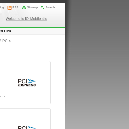
log
RSS
Sitemap
Search
Welcome to IOI Mobile site
ed Link
2 PCIe
ads