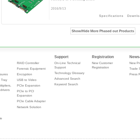
2016/9/13
Specifications
Downlo
Show/Hide More Phased out Products
Support
Registration
News
RAID Controller
On-Line Technical
New Customer
New Pr
Support
Registration
Forensic Equipment
Trade 
Technology Glossary
sures
Encryption
Press 
Advanced Search
 Tray
USB to Video
Keyword Search
tipliers,
PCIe Expansion
drivers
PCIe to PCI
Expansion
PCIe Cable Adapter
Network Solution
le