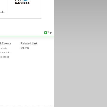
ads
Top
&Events
Related Link
oducts
IOIUSB
Show Info
Releases