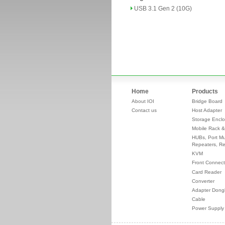
USB 3.1 Gen 2 (10G)
Home
Products
About IOI
Bridge Board
Contact us
Host Adapter
Storage Enclo
Mobile Rack &
HUBs, Port Mul
Repeaters, Re
KVM
Front Connect
Card Reader
Converter
Adapter Dong
Cable
Power Supply