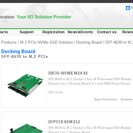
B
poration
Your I/O Solution Provider
ucts
Support
Registration
News&Events
Contact us
Relat
Products /
M.2 PCIe NVMe SSD Solution
/
Docking Board
/ SFF-8639 to M.
Docking Board
SFF-8639 to M.2 PCIe
DB35-NVMEM2X42
SFF-8639 to M.2 (Socket 3 Key M PCIe-based SSD Module
Pinout) 4-in-1 Docking Board (3.5 inch HDD Form Factor)
2017/4/24
Specifications
Downlo
DIPCIE4XM212
SFF-8639 to M.2 (Socket 3 Key M PCIe-based SSD Module
Pinout) 2-in-1 Docking Board