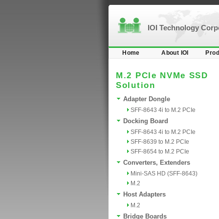
IOI Technology Cor
Home
About IOI
Prod
M.2 PCIe NVMe SSD
Solution
Adapter Dongle
SFF-8643 4i to M.2 PCIe
Docking Board
SFF-8643 4i to M.2 PCIe
SFF-8639 to M.2 PCIe
SFF-8654 to M.2 PCIe
Converters, Extenders
Mini-SAS HD (SFF-8643)
M.2
Host Adapters
M.2
Bridge Boards