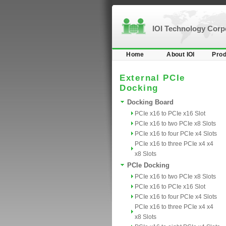
IOI Technology Cor
Home
About IOI
Prod
External PCIe
Docking
Docking Board
PCIe x16 to PCIe x16 Slot
PCIe x16 to two PCIe x8 Slots
PCIe x16 to four PCIe x4 Slots
PCIe x16 to three PCIe x4 x4
x8 Slots
PCIe Docking
PCIe x16 to two PCIe x8 Slots
PCIe x16 to PCIe x16 Slot
PCIe x16 to four PCIe x4 Slots
PCIe x16 to three PCIe x4 x4
x8 Slots