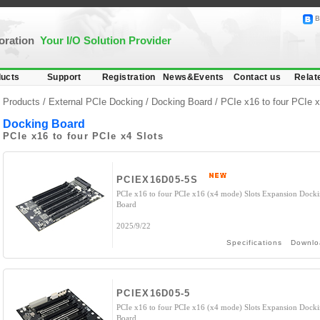
B
poration
Your I/O Solution Provider
ucts
Support
Registration
News&Events
Contact us
Relat
Products /
External PCIe Docking
/
Docking Board
/ PCIe x16 to four PCIe x
Docking Board
PCIe x16 to four PCIe x4 Slots
PCIEX16D05-5S
PCIe x16 to four PCIe x16 (x4 mode) Slots Expansion Dock
Board
2025/9/22
Specifications
Downlo
PCIEX16D05-5
PCIe x16 to four PCIe x16 (x4 mode) Slots Expansion Dock
Board