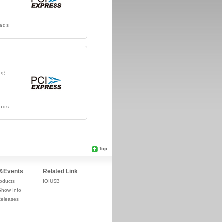
ads
ing
ads
Top
&Events
Related Link
oducts
IOIUSB
Show Info
Releases