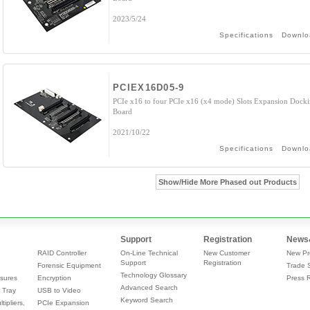
2023/5/24
Specifications
Downlo
PCIEX16D05-9
PCIe x16 to four PCIe x16 (x4 mode) Slots Expansion Dock
Board
2021/10/22
Specifications
Downlo
Show/Hide More Phased out Products
Support
Registration
News
RAID Controller
On-Line Technical
New Customer
New Pr
Support
Registration
Forensic Equipment
Trade 
Technology Glossary
sures
Encryption
Press 
Advanced Search
 Tray
USB to Video
Keyword Search
tipliers,
PCIe Expansion