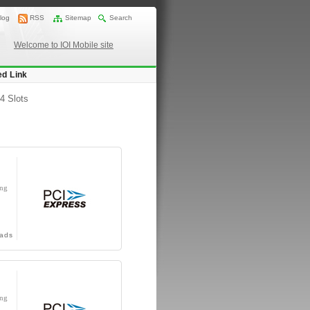
log
RSS
Sitemap
Search
Welcome to IOI Mobile site
ed Link
4 Slots
ing
ads
ing