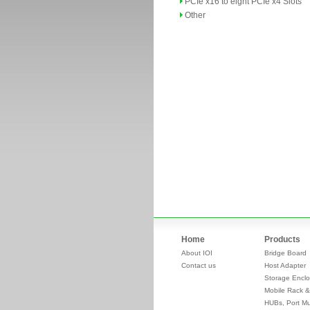
PCIe x16 to eight PCIe x4 Slots
Other
Home
Products
About IOI
Bridge Board
Contact us
Host Adapter
Storage Enclo
Mobile Rack &
HUBs, Port Mul