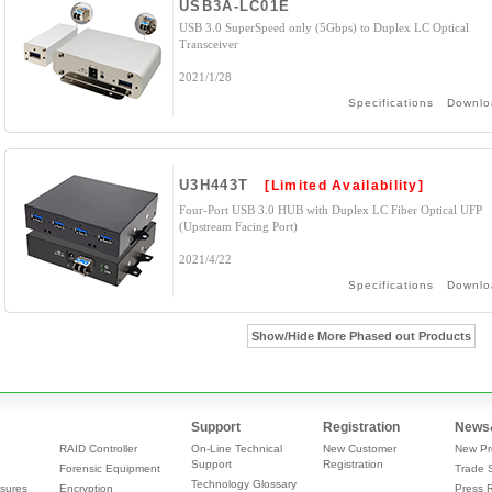
USB3A-LC01E
USB 3.0 SuperSpeed only (5Gbps) to Duplex LC Optical
Transceiver
2021/1/28
Specifications
Downlo
U3H443T
[Limited Availability]
Four-Port USB 3.0 HUB with Duplex LC Fiber Optical UFP
(Upstream Facing Port)
2021/4/22
Specifications
Downlo
Show/Hide More Phased out Products
Support
Registration
News
RAID Controller
On-Line Technical
New Customer
New Pr
Support
Registration
Forensic Equipment
Trade 
Technology Glossary
sures
Encryption
Press 