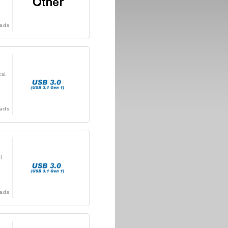
ads
cal
ads
l
ads