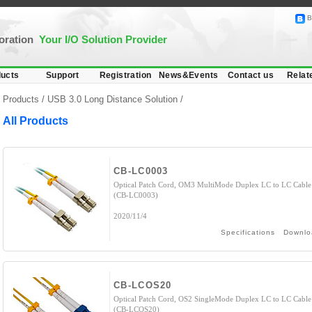
B
poration
Your I/O Solution Provider
ucts
Support
Registration
News&Events
Contact us
Relat
Products /
USB 3.0 Long Distance Solution
/
All Products
CB-LC0003
Optical Patch Cord, OM3 MultiMode Duplex LC to LC Cable
(CB-LC0003)
2020/11/4
Specifications
Downlo
CB-LCOS20
Optical Patch Cord, OS2 SingleMode Duplex LC to LC Cable
(CB-LCOS20)