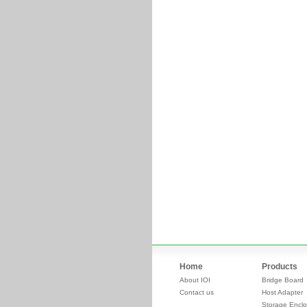
Home
Products
About IOI
Bridge Board
Contact us
Host Adapter
Storage Enclo