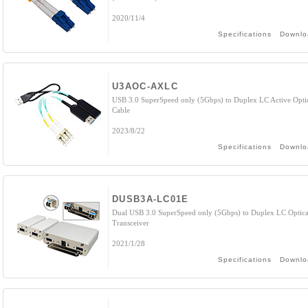
2020/11/4
Specifications
Downlo
U3AOC-AXLC
USB 3.0 SuperSpeed only (5Gbps) to Duplex LC Active Opti
Cable
2023/8/22
Specifications
Downlo
DUSB3A-LC01E
Dual USB 3.0 SuperSpeed only (5Gbps) to Duplex LC Optica
Transceiver
2021/1/28
Specifications
Downlo