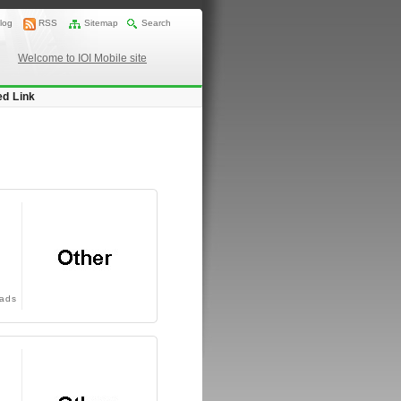
log
RSS
Sitemap
Search
Welcome to IOI Mobile site
ed Link
ads