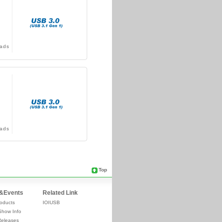
ads
ads
Top
&Events
Related Link
oducts
IOIUSB
Show Info
Releases