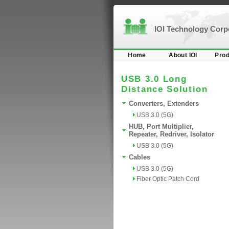
IOI Technology Cor
Home
About IOI
Prod
USB 3.0 Long
Distance Solution
Converters, Extenders
USB 3.0 (5G)
HUB, Port Multiplier,
Repeater, Redriver, Isolator
USB 3.0 (5G)
Cables
USB 3.0 (5G)
Fiber Optic Patch Cord