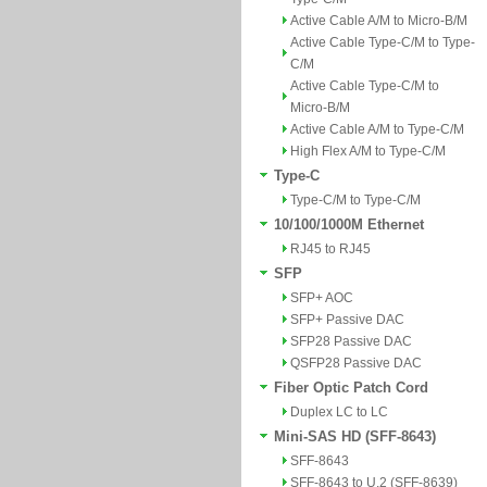
Active Cable A/M to Micro-B/M
Active Cable Type-C/M to Type-
C/M
Active Cable Type-C/M to
Micro-B/M
Active Cable A/M to Type-C/M
High Flex A/M to Type-C/M
Type-C
Type-C/M to Type-C/M
10/100/1000M Ethernet
RJ45 to RJ45
SFP
SFP+ AOC
SFP+ Passive DAC
SFP28 Passive DAC
QSFP28 Passive DAC
Fiber Optic Patch Cord
Duplex LC to LC
Mini-SAS HD (SFF-8643)
SFF-8643
SFF-8643 to U.2 (SFF-8639)