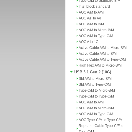
Type-C/M to Standard B/M
Intel block standard
AOC A/M to A/M
AOC A/F to A/F
AOC A/M to B/M
AOC A/M to Micro-B/M
AOC A/M to Type-C/M
AOC A to LC
Active Cable A/M to Micro-B/M
Active Cable A/M to B/M
Active Cable A/M to Type-C/M
High Flex A/M to Micro-B/M
USB 3.1 Gen 2 (10G)
Std A/M to Micro-B/M
Std A/M to Type-C/M
Type-C/M to Micro-B/M
Type-C/M to Type-C/M
AOC A/M to A/M
AOC A/M to Micro-B/M
AOC A/M to Type-C/M
AOC Type-C/M to Type-C/M
Repeater Cable Type-C/F to
Type-C/M