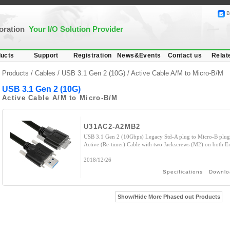
B
poration
Your I/O Solution Provider
ucts
Support
Registration
News&Events
Contact us
Relat
Products /
Cables
/
USB 3.1 Gen 2 (10G)
/ Active Cable A/M to Micro-B/M
USB 3.1 Gen 2 (10G)
Active Cable A/M to Micro-B/M
U31AC2-A2MB2
USB 3.1 Gen 2 (10Gbps) Legacy Std-A plug to Micro-B plug
Active (Re-timer) Cable with two Jackscrews (M2) on both E
2018/12/26
Specifications
Downlo
Show/Hide More Phased out Products