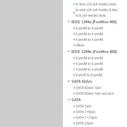
to four x16 (x4 mode) slots
to one x16 (x8 mode) & two
x16 (x4 mode) slots
IEEE 1394a (FireWire 400)
6 pin/M to 6 pin/M
6 pin/M to 4 pin/M
4 pin/M to 4 pin/M
Other
IEEE 1394b (FireWire 800)
9 pin/M to 9 pin/M
9 pin/M to 6 pin/M
9 pin/M to 4 pin/M
9 pin/F to 9 pin/M
SATA 6Gb/s
SATA 6Gb/s 7pin
SATA 6Gb/s 7pin w/Latch
SATA
SATA 7pin
SATA 7+6pin
SATA 7+15pin
SATA 15pin