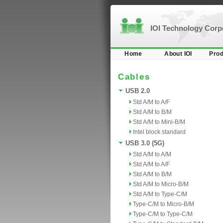
IOI Technology Cor
Home
About IOI
Prod
Cables
USB 2.0
Std A/M to A/F
Std A/M to B/M
Std A/M to Mini-B/M
Intel block standard
USB 3.0 (5G)
Std A/M to A/M
Std A/M to A/F
Std A/M to B/M
Std A/M to Micro-B/M
Std A/M to Type-C/M
Type-C/M to Micro-B/M
Type-C/M to Type-C/M