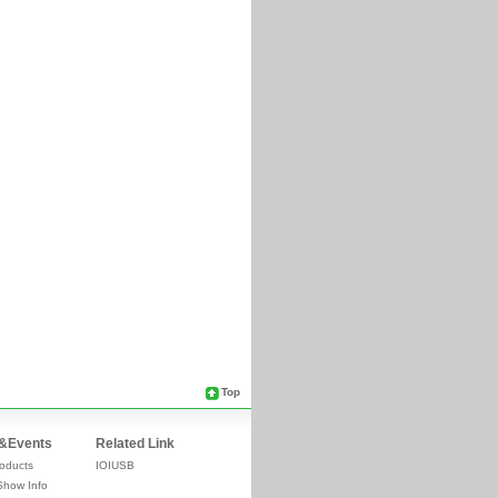
Top
&Events
Related Link
oducts
IOIUSB
Show Info