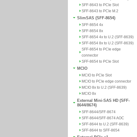
SFF-8643 to PCIe Slot
SFF-8643 to PCIe M.2
SlimSAS (SFF-8654)
SFF-8654 4x
SFF-8654 8x
SFF-8654 4x to U.2 (SFF-8639)
SFF-8654 8x to U.2 (SFF-8639)
SFF-8654 to PCIe edge
connector
SFF-8654 to PCIe Slot
MCIO
MCIO to PCIe Slot
MCIO to PCIe edge connector
MCIO 8x to U.2 (SFF-8639)
MCIO 8x
External Mini-SAS HD (SFF-
8644/8674)
SFF-8644/SFF-8674
SFF-8644/SFF-8674 AOC
SFF-8644 to U.2 (SFF-8639)
SFF-8644 to SFF-8654