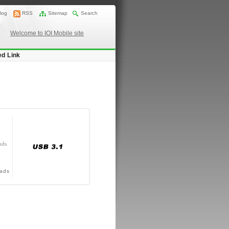
log
RSS
Sitemap
Search
Welcome to IOI Mobile site
ed Link
nds
ads