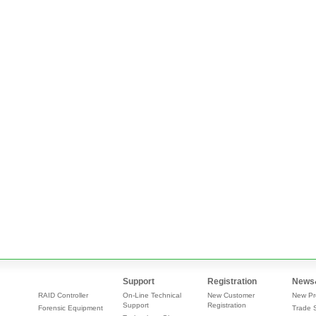
Support
Registration
News
RAID Controller
On-Line Technical
New Customer
New Pr
Support
Registration
Forensic Equipment
Trade 