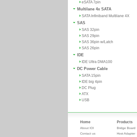
eSATA 7pin
Multilane 4x SATA
SATA Infiniband Multilane 4X
SAS
SAS 32pin
SAS 29pin
SAS 36pin w/Latch
SAS 26pin
IDE
IDE Ultra DMA100
DC Power Cable
SATA 15pin
IDE big 4pin
DC Plug
ATX
USB
Home
Products
About IOI
Bridge Board
Contact us
Host Adapter