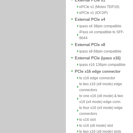
External PCIe x1
ePCIe x1 (Molex TDP18)
ePCIe x1 (IOI DP)
External PCIe x4
ipass x4 38pin compatible
iPass x4 compatible to SFF-
8644
External PCIe x8
ipass x8 68pin compatible
External PCIe (ipass x16)
ipass x16 136pin compatible
PCIe x16 edge connector
to x16 edge connector
to two x16 (x8 mode) edge
connectors
to one x16 (x8 mode) & two
x16 (x4 mode) edge conn
to four x16 (x4 mode) edge
connectors
to x16 slot
to x16 (x8 mode) slot
to two x16 (x8 mode) slots