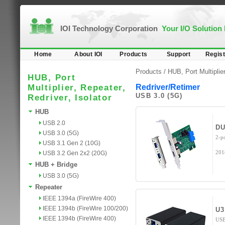
IOI Technology Corporation
Your I/O Solution
Home
About IOI
Products
Support
Regist
Products /
HUB, Port Multiplier
HUB, Port
Multiplier, Repeater,
Redriver/Retimer
USB 3.0 (5G)
Redriver, Isolator
HUB
USB 2.0
DU
USB 3.0 (5G)
2-p
USB 3.1 Gen 2 (10G)
201
USB 3.2 Gen 2x2 (20G)
HUB + Bridge
USB 3.0 (5G)
Repeater
IEEE 1394a (FireWire 400)
IEEE 1394b (FireWire 100/200)
U3
IEEE 1394b (FireWire 400)
USB