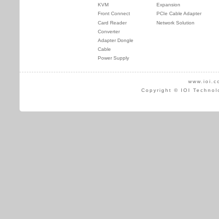
KVM
Expansion
Front Connect
PCIe Cable Adapter
Card Reader
Network Solution
Converter
Adapter Dongle
Cable
Power Supply
www.ioi.c
Copyright © IOI Technol