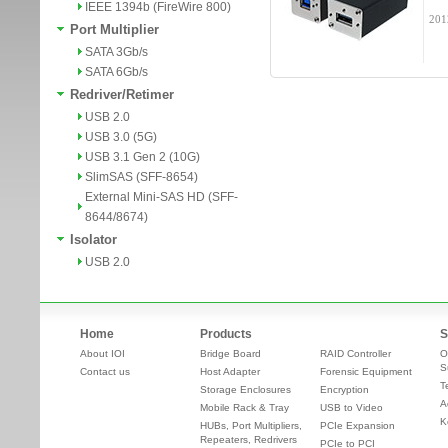
IEEE 1394b (FireWire 800)
201
Port Multiplier
SATA 3Gb/s
SATA 6Gb/s
Redriver/Retimer
USB 2.0
USB 3.0 (5G)
USB 3.1 Gen 2 (10G)
SlimSAS (SFF-8654)
External Mini-SAS HD (SFF-
8644/8674)
Isolator
USB 2.0
Home
Products
S
About IOI
Bridge Board
RAID Controller
O
S
Contact us
Host Adapter
Forensic Equipment
T
Storage Enclosures
Encryption
A
Mobile Rack & Tray
USB to Video
K
HUBs, Port Multipliers,
PCIe Expansion
Repeaters, Redrivers
PCIe to PCI