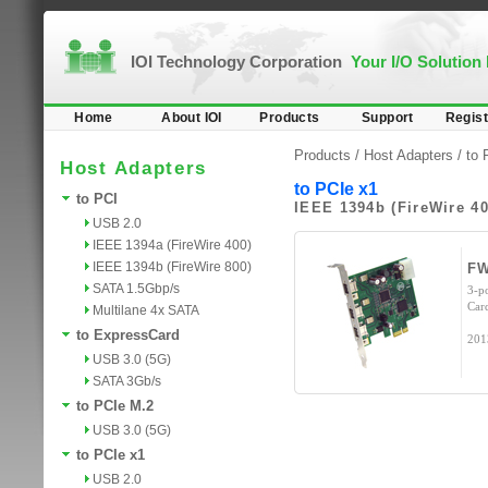
IOI Technology Corporation
Your I/O Solution
Home
About IOI
Products
Support
Regist
Products /
Host Adapters
/
to 
Host Adapters
to PCIe x1
to PCI
IEEE 1394b (FireWire 40
USB 2.0
IEEE 1394a (FireWire 400)
IEEE 1394b (FireWire 800)
FW
SATA 1.5Gbp/s
3-p
Car
Multilane 4x SATA
to ExpressCard
201
USB 3.0 (5G)
SATA 3Gb/s
to PCIe M.2
USB 3.0 (5G)
to PCIe x1
USB 2.0