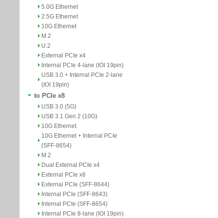
5.0G Ethernet
2.5G Ethernet
10G Ethernet
M.2
U.2
External PCIe x4
Internal PCIe 4-lane (IOI 19pin)
USB 3.0 + Internal PCIe 2-lane
(IOI 19pin)
to PCIe x8
USB 3.0 (5G)
USB 3.1 Gen 2 (10G)
10G Ethernet
10G Ethernet + Internal PCIe
(SFF-8654)
M.2
Dual External PCIe x4
External PCIe x8
External PCIe (SFF-8644)
Internal PCIe (SFF-8643)
Internal PCIe (SFF-8654)
Internal PCIe 8-lane (IOI 19pin)