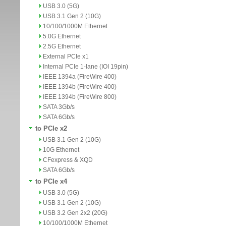
USB 3.0 (5G)
USB 3.1 Gen 2 (10G)
10/100/1000M Ethernet
5.0G Ethernet
2.5G Ethernet
External PCIe x1
Internal PCIe 1-lane (IOI 19pin)
IEEE 1394a (FireWire 400)
IEEE 1394b (FireWire 400)
IEEE 1394b (FireWire 800)
SATA 3Gb/s
SATA 6Gb/s
to PCIe x2
USB 3.1 Gen 2 (10G)
10G Ethernet
CFexpress & XQD
SATA 6Gb/s
to PCIe x4
USB 3.0 (5G)
USB 3.1 Gen 2 (10G)
USB 3.2 Gen 2x2 (20G)
10/100/1000M Ethernet