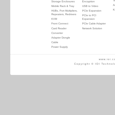
T
Storage Enclosures
Encryption
A
Mobile Rack & Tray
USB to Video
K
HUBs, Port Multipliers,
PCIe Expansion
Repeaters, Redrivers
PCIe to PCI
KVM
Expansion
Front Connect
PCIe Cable Adapter
Card Reader
Network Solution
Converter
Adapter Dongle
Cable
Power Supply
www.ioi.c
Copyright © IOI Technol