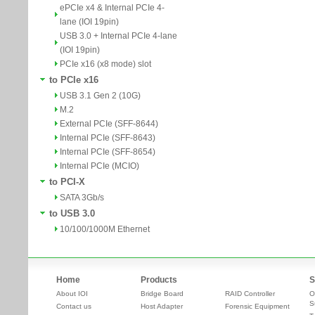
ePCIe x4 & Internal PCIe 4-
lane (IOI 19pin)
USB 3.0 + Internal PCIe 4-lane
(IOI 19pin)
PCIe x16 (x8 mode) slot
to PCIe x16
USB 3.1 Gen 2 (10G)
M.2
External PCIe (SFF-8644)
Internal PCIe (SFF-8643)
Internal PCIe (SFF-8654)
Internal PCIe (MCIO)
to PCI-X
SATA 3Gb/s
to USB 3.0
10/100/1000M Ethernet
Home
Products
S
About IOI
Bridge Board
RAID Controller
O
S
Contact us
Host Adapter
Forensic Equipment