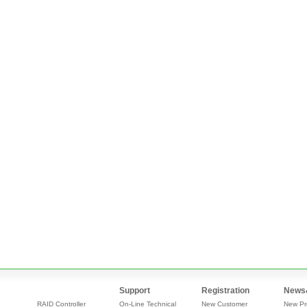
Support
Registration
News
RAID Controller
On-Line Technical
New Customer
New Pr