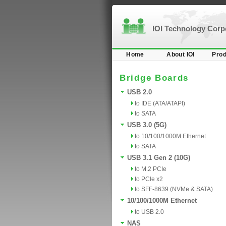
IOI Technology Cor
Home
About IOI
Prod
Bridge Boards
USB 2.0
to IDE (ATA/ATAPI)
to SATA
USB 3.0 (5G)
to 10/100/1000M Ethernet
to SATA
USB 3.1 Gen 2 (10G)
to M.2 PCIe
to PCIe x2
to SFF-8639 (NVMe & SATA)
10/100/1000M Ethernet
to USB 2.0
NAS