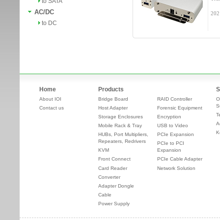
to SATA
AC/DC
202
to DC
Home
Products
S
About IOI
Bridge Board
RAID Controller
O
S
Contact us
Host Adapter
Forensic Equipment
T
Storage Enclosures
Encryption
A
Mobile Rack & Tray
USB to Video
K
HUBs, Port Multipliers,
PCIe Expansion
Repeaters, Redrivers
PCIe to PCI
KVM
Expansion
Front Connect
PCIe Cable Adapter
Card Reader
Network Solution
Converter
Adapter Dongle
Cable
Power Supply