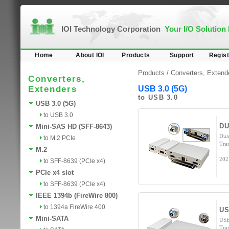
IOI Technology Corporation
Your I/O Solution
Home
About IOI
Products
Support
Regist
Products /
Converters, Extend
Converters,
Extenders
USB 3.0 (5G)
to USB 3.0
USB 3.0 (5G)
to USB 3.0
DU
Mini-SAS HD (SFF-8643)
Dua
to M.2 PCIe
Tra
M.2
202
to SFF-8639 (PCIe x4)
PCIe x4 slot
to SFF-8639 (PCIe x4)
IEEE 1394b (FireWire 800)
to 1394a FireWire 400
US
Mini-SATA
USB
Tra