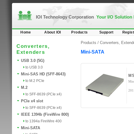
IOI Technology Corporation
Your I/O Solution
Home
About IOI
Products
Support
Regist
Products /
Converters, Extend
Converters,
Extenders
Mini-SATA
USB 3.0 (5G)
to USB 3.0
Mini-SAS HD (SFF-8643)
MS
to M.2 PCIe
Min
M.2
201
to SFF-8639 (PCIe x4)
PCIe x4 slot
to SFF-8639 (PCIe x4)
IEEE 1394b (FireWire 800)
to 1394a FireWire 400
Mini-SATA