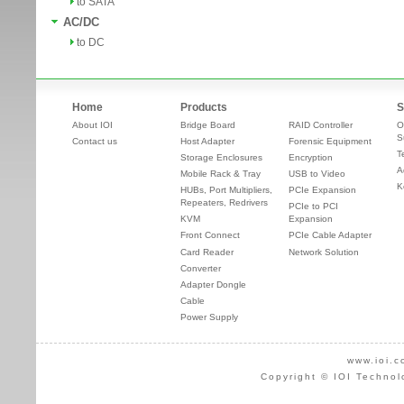
to SATA
AC/DC
to DC
Home
Products
S
About IOI
Bridge Board
RAID Controller
O
S
Contact us
Host Adapter
Forensic Equipment
T
Storage Enclosures
Encryption
A
Mobile Rack & Tray
USB to Video
K
HUBs, Port Multipliers,
PCIe Expansion
Repeaters, Redrivers
PCIe to PCI
KVM
Expansion
Front Connect
PCIe Cable Adapter
Card Reader
Network Solution
Converter
Adapter Dongle
Cable
Power Supply
www.ioi.c
Copyright © IOI Technol