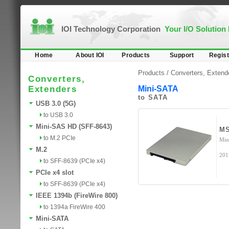
IOI Technology Corporation
Your I/O Solution
Home
About IOI
Products
Support
Regist
Products /
Converters, Extend
Converters,
Extenders
Mini-SATA
to SATA
USB 3.0 (5G)
to USB 3.0
Mini-SAS HD (SFF-8643)
MS
to M.2 PCIe
Min
M.2
201
to SFF-8639 (PCIe x4)
PCIe x4 slot
to SFF-8639 (PCIe x4)
IEEE 1394b (FireWire 800)
to 1394a FireWire 400
Mini-SATA