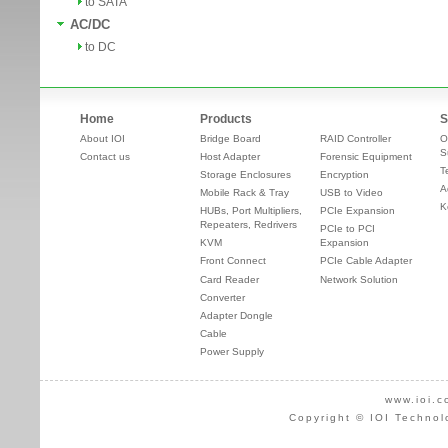
to SATA
AC/DC
to DC
Home
Products
S
About IOI
Bridge Board
RAID Controller
O
S
Contact us
Host Adapter
Forensic Equipment
T
Storage Enclosures
Encryption
A
Mobile Rack & Tray
USB to Video
K
HUBs, Port Multipliers,
PCIe Expansion
Repeaters, Redrivers
PCIe to PCI
KVM
Expansion
Front Connect
PCIe Cable Adapter
Card Reader
Network Solution
Converter
Adapter Dongle
Cable
Power Supply
www.ioi.c
Copyright © IOI Technol