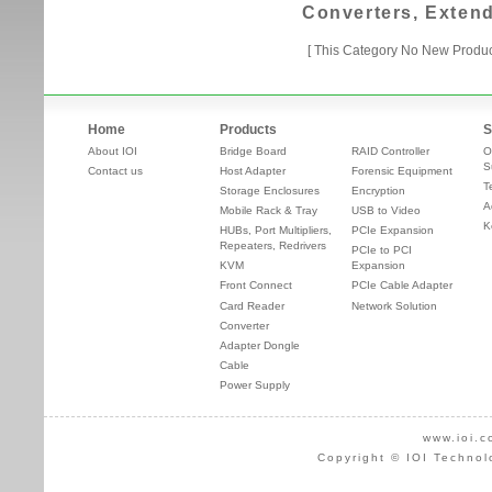
Converters, Exten
[ This Category No New Produc
Home
Products
S
About IOI
Bridge Board
RAID Controller
O
S
Contact us
Host Adapter
Forensic Equipment
T
Storage Enclosures
Encryption
A
Mobile Rack & Tray
USB to Video
K
HUBs, Port Multipliers,
PCIe Expansion
Repeaters, Redrivers
PCIe to PCI
KVM
Expansion
Front Connect
PCIe Cable Adapter
Card Reader
Network Solution
Converter
Adapter Dongle
Cable
Power Supply
www.ioi.c
Copyright © IOI Technol