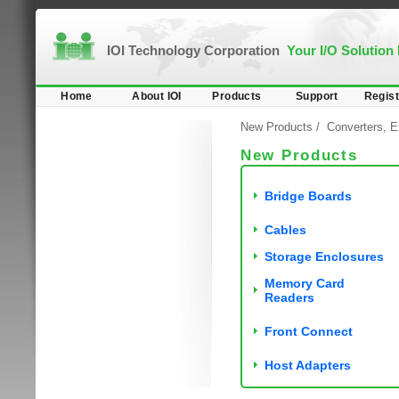
IOI Technology Corporation
Your I/O Solution
Home
About IOI
Products
Support
Regist
New Products
/
Converters, E
New Products
Bridge Boards
Cables
Storage Enclosures
Memory Card
Readers
Front Connect
Host Adapters