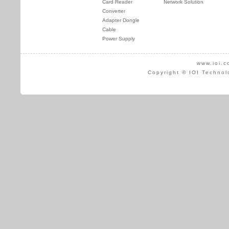
Card Reader
Network Solution
Converter
Adapter Dongle
Cable
Power Supply
www.ioi.c
Copyright © IOI Technol