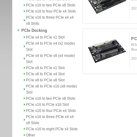
PCIe x16 to two PCIe x8 Slots
202
PCIe x16 to four PCIe x4 Slots
PCIe x16 to three PCIe x4 x4
x8 Slots
PCIe Docking
PCIe x4 to PCIe x1 Slot
PC
PCIe x4 to PCIe x4 (x2 mode)
PCI
Slot
Boa
PCIe x4 to PCIe x8 (x4 mode)
202
Slot
PCIe x8 to PCIe x1 Slot
PCIe x8 to PCIe x4 Slot
PCIe x8 to PCIe x8 Slot
PCIe x8 to PCIe x16 (x8 mode)
Slot
PCIe x16 to two PCIe x8 Slots
PCIe x16 to PCIe x16 Slot
PCIe x16 to four PCIe x4 Slots
PCIe x16 to three PCIe x4 x4
x8 Slots
PCIe x16 to eight PCIe x4 Slots
Other