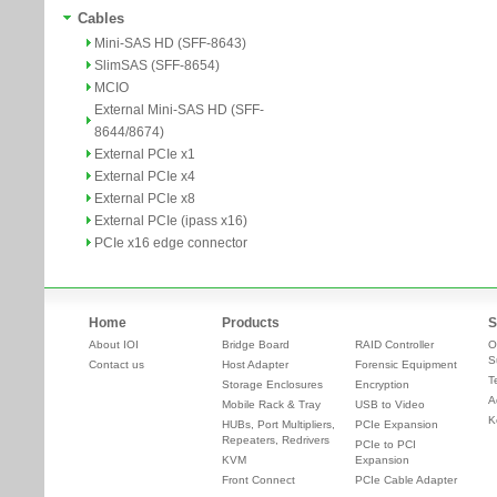
Cables
Mini-SAS HD (SFF-8643)
SlimSAS (SFF-8654)
MCIO
External Mini-SAS HD (SFF-
8644/8674)
External PCIe x1
External PCIe x4
External PCIe x8
External PCIe (ipass x16)
PCIe x16 edge connector
Home
Products
S
About IOI
Bridge Board
RAID Controller
O
S
Contact us
Host Adapter
Forensic Equipment
T
Storage Enclosures
Encryption
A
Mobile Rack & Tray
USB to Video
K
HUBs, Port Multipliers,
PCIe Expansion
Repeaters, Redrivers
PCIe to PCI
KVM
Expansion
Front Connect
PCIe Cable Adapter