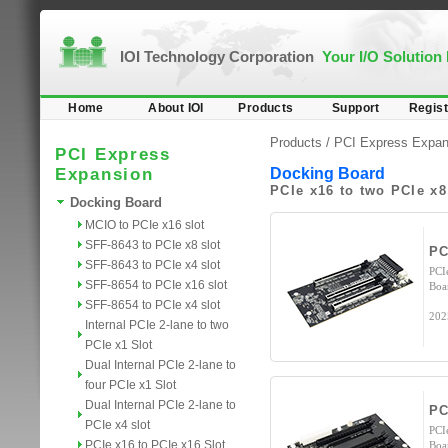
IOI Technology Corporation
Your I/O Solution
Home
About IOI
Products
Support
Regist
Products /
PCI Express Expan
PCI Express
Expansion
Docking Board
PCIe x16 to two PCIe x8
Docking Board
MCIO to PCIe x16 slot
SFF-8643 to PCIe x8 slot
PC
SFF-8643 to PCIe x4 slot
PCI
SFF-8654 to PCIe x16 slot
Boa
SFF-8654 to PCIe x4 slot
202
Internal PCIe 2-lane to two
PCIe x1 Slot
Dual Internal PCIe 2-lane to
four PCIe x1 Slot
Dual Internal PCIe 2-lane to
PC
PCIe x4 slot
PCI
PCIe x16 to PCIe x16 Slot
Boa