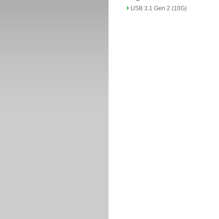
USB 3.1 Gen 2 (10G)