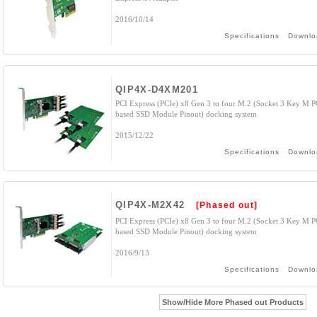
2016/10/14
Specifications
Downlo
QIP4X-D4XM201
PCI Express (PCIe) x8 Gen 3 to four M.2 (Socket 3 Key M P
based SSD Module Pinout) docking system
2015/12/22
Specifications
Downlo
QIP4X-M2X42
[Phased out]
PCI Express (PCIe) x8 Gen 3 to four M.2 (Socket 3 Key M P
based SSD Module Pinout) docking system
2016/9/13
Specifications
Downlo
Show/Hide More Phased out Products