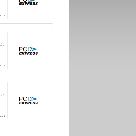
ads
CIe-
ads
CIe-
ads