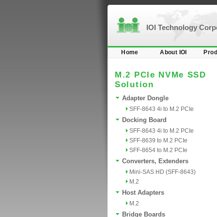
IOI Technology Cor
Home
About IOI
Prod
M.2 PCIe NVMe SSD
Solution
Adapter Dongle
SFF-8643 4i to M.2 PCIe
Docking Board
SFF-8643 4i to M.2 PCIe
SFF-8639 to M.2 PCIe
SFF-8654 to M.2 PCIe
Converters, Extenders
Mini-SAS HD (SFF-8643)
M.2
Host Adapters
M.2
Bridge Boards