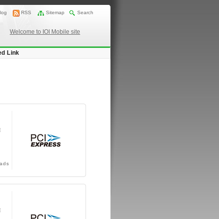
log
RSS
Sitemap
Search
Welcome to IOI Mobile site
ed Link
I
ads
I