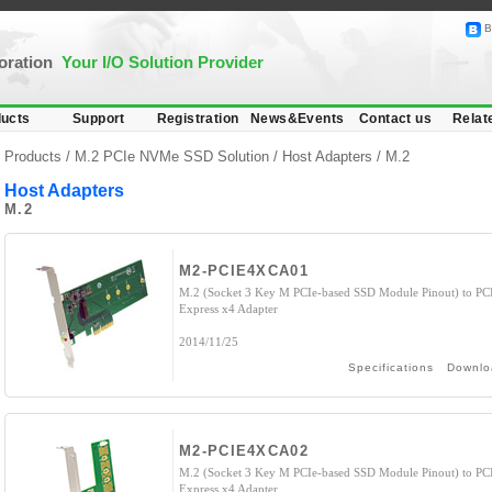
B
poration
Your I/O Solution Provider
ucts
Support
Registration
News&Events
Contact us
Relat
Products /
M.2 PCIe NVMe SSD Solution
/
Host Adapters
/ M.2
Host Adapters
M.2
M2-PCIE4XCA01
M.2 (Socket 3 Key M PCIe-based SSD Module Pinout) to PC
Express x4 Adapter
2014/11/25
Specifications
Downlo
M2-PCIE4XCA02
M.2 (Socket 3 Key M PCIe-based SSD Module Pinout) to PC
Express x4 Adapter