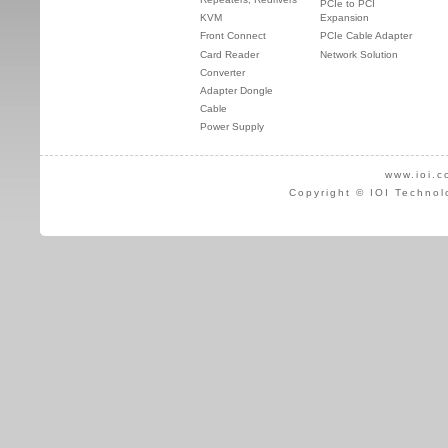
PCIe to PCI
KVM
Expansion
Front Connect
PCIe Cable Adapter
Card Reader
Network Solution
Converter
Adapter Dongle
Cable
Power Supply
www.ioi.c
Copyright © IOI Technol