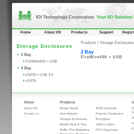
IOI Technology Corporation
Your I/O Solution
Home
About IOI
Products
Support
Regist
Products /
Storage Enclosures
Storage Enclosures
2 Bay
2 Bay
FireWire400 + USB
FireWire800 + USB
4 Bay
eSATA + USB 3.0
eSATA
Home
Products
S
About IOI
Bridge Board
RAID Controller
O
S
Contact us
Host Adapter
Forensic Equipment
T
Storage Enclosures
Encryption
A
Mobile Rack & Tray
USB to Video
K
HUBs, Port Multipliers,
PCIe Expansion
Repeaters, Redrivers