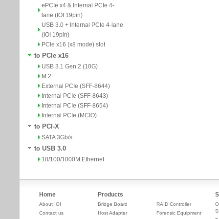
ePCIe x4 & Internal PCIe 4-
lane (IOI 19pin)
USB 3.0 + Internal PCIe 4-lane
(IOI 19pin)
PCIe x16 (x8 mode) slot
to PCIe x16
USB 3.1 Gen 2 (10G)
M.2
External PCIe (SFF-8644)
Internal PCIe (SFF-8643)
Internal PCIe (SFF-8654)
Internal PCIe (MCIO)
to PCI-X
SATA 3Gb/s
to USB 3.0
10/100/1000M Ethernet
Home
Products
S
About IOI
Bridge Board
RAID Controller
O
S
Contact us
Host Adapter
Forensic Equipment