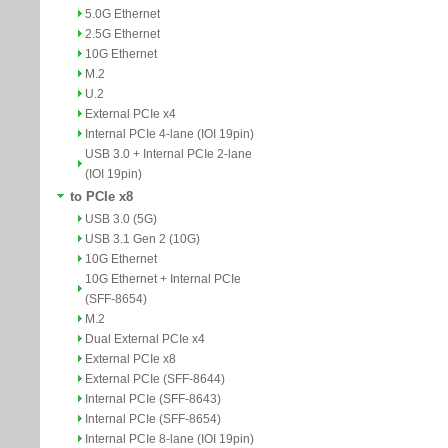
5.0G Ethernet
2.5G Ethernet
10G Ethernet
M.2
U.2
External PCIe x4
Internal PCIe 4-lane (IOI 19pin)
USB 3.0 + Internal PCIe 2-lane
(IOI 19pin)
to PCIe x8
USB 3.0 (5G)
USB 3.1 Gen 2 (10G)
10G Ethernet
10G Ethernet + Internal PCIe
(SFF-8654)
M.2
Dual External PCIe x4
External PCIe x8
External PCIe (SFF-8644)
Internal PCIe (SFF-8643)
Internal PCIe (SFF-8654)
Internal PCIe 8-lane (IOI 19pin)