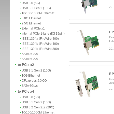
USB 3.0 (5G)
201
USB 3.1 Gen 2 (10G)
10/100/1000M Ethernet
5.0G Ethernet
2.5G Ethernet
External PCIe x1
EP
Internal PCIe 1-lane (IOI 19pin)
Exte
IEEE 1394a (FireWire 400)
Cab
IEEE 1394b (FireWire 400)
IEEE 1394b (FireWire 800)
201
SATA 3Gb/s
SATA 6Gb/s
to PCIe x2
USB 3.1 Gen 2 (10G)
E
10G Ethernet
Ext
CFexpress & XQD
Acti
SATA 6Gb/s
201
to PCIe x4
USB 3.0 (5G)
USB 3.1 Gen 2 (10G)
USB 3.2 Gen 2x2 (20G)
10/100/1000M Ethernet