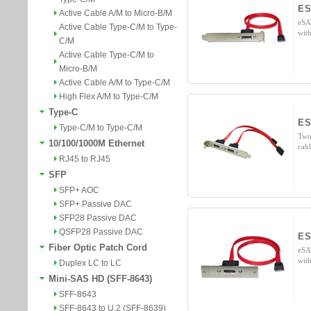
ES
Active Cable A/M to Micro-B/M
eSA
Active Cable Type-C/M to Type-
wit
C/M
Active Cable Type-C/M to
Micro-B/M
Active Cable A/M to Type-C/M
High Flex A/M to Type-C/M
Type-C
ES
Type-C/M to Type-C/M
Two
10/100/1000M Ethernet
cab
RJ45 to RJ45
SFP
SFP+ AOC
SFP+ Passive DAC
SFP28 Passive DAC
QSFP28 Passive DAC
ES
Fiber Optic Patch Cord
eSA
wit
Duplex LC to LC
Mini-SAS HD (SFF-8643)
SFF-8643
SFF-8643 to U.2 (SFF-8639)