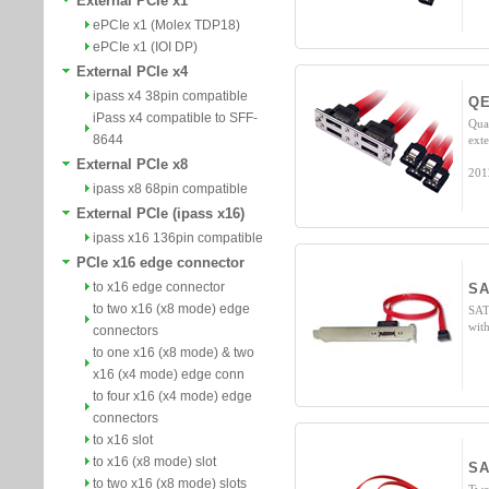
External PCIe x1
ePCIe x1 (Molex TDP18)
ePCIe x1 (IOI DP)
External PCIe x4
ipass x4 38pin compatible
Q
iPass x4 compatible to SFF-
Qua
8644
ext
External PCIe x8
201
ipass x8 68pin compatible
External PCIe (ipass x16)
ipass x16 136pin compatible
PCIe x16 edge connector
to x16 edge connector
SA
to two x16 (x8 mode) edge
SAT
wit
connectors
to one x16 (x8 mode) & two
x16 (x4 mode) edge conn
to four x16 (x4 mode) edge
connectors
to x16 slot
to x16 (x8 mode) slot
SA
to two x16 (x8 mode) slots