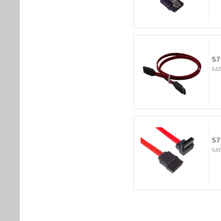
S7
SATA
S7
SAT