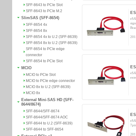
SFF-8643 to PCIe Slot
SFF-8643 to PCIe M.2
ES
SlimSAS (SFF-8654)
eSA
sig
SFF-8654 4x
Bra
SFF-8654 8x
SFF-8654 4x to U.2 (SFF-8639)
201
SFF-8654 8x to U.2 (SFF-8639)
SFF-8654 to PCIe edge
connector
SFF-8654 to PCIe Slot
ES
MCIO
eSA
MCIO to PCIe Slot
ext
MCIO to PCIe edge connector
MCIO 8x to U.2 (SFF-8639)
MCIO 8x
External Mini-SAS HD (SFF-
8644/8674)
SFF-8644/SFF-8674
ES
SFF-8644/SFF-8674 AOC
eSA
SFF-8644 to U.2 (SFF-8639)
7pin
SFF-8644 to SFF-8654
201