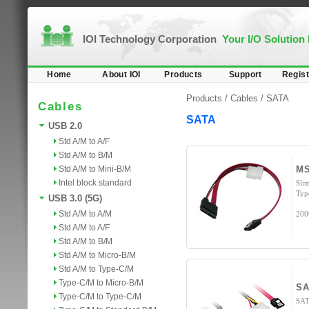
IOI Technology Corporation
Your I/O Solution
Home
About IOI
Products
Support
Regist
Products /
Cables
/
SATA
Cables
SATA
USB 2.0
Std A/M to A/F
Std A/M to B/M
Std A/M to Mini-B/M
MS
Intel block standard
Sli
Typ
USB 3.0 (5G)
Std A/M to A/M
200
Std A/M to A/F
Std A/M to B/M
Std A/M to Micro-B/M
Std A/M to Type-C/M
Type-C/M to Micro-B/M
SA
Type-C/M to Type-C/M
SAT