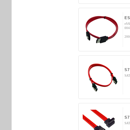
ES
eSA
004
200
S7
SATA
S7
SAT