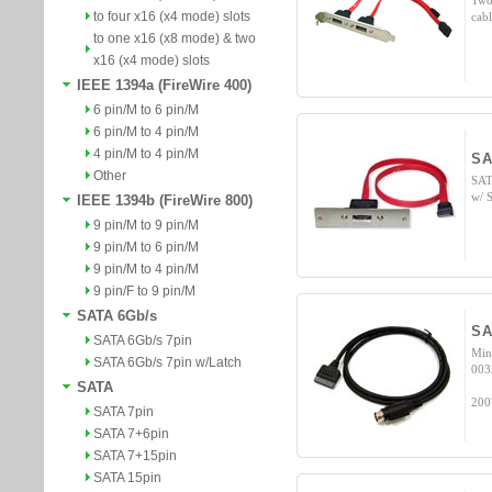
Two
to four x16 (x4 mode) slots
cab
to one x16 (x8 mode) & two
x16 (x4 mode) slots
IEEE 1394a (FireWire 400)
6 pin/M to 6 pin/M
6 pin/M to 4 pin/M
4 pin/M to 4 pin/M
SA
Other
SAT
w/ 
IEEE 1394b (FireWire 800)
9 pin/M to 9 pin/M
9 pin/M to 6 pin/M
9 pin/M to 4 pin/M
9 pin/F to 9 pin/M
SATA 6Gb/s
SA
SATA 6Gb/s 7pin
Min
SATA 6Gb/s 7pin w/Latch
003
SATA
200
SATA 7pin
SATA 7+6pin
SATA 7+15pin
SATA 15pin