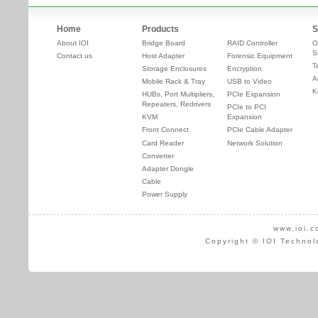
Home
Products
S
About IOI
Bridge Board
RAID Controller
O
S
Contact us
Host Adapter
Forensic Equipment
T
Storage Enclosures
Encryption
A
Mobile Rack & Tray
USB to Video
K
HUBs, Port Multipliers,
PCIe Expansion
Repeaters, Redrivers
PCIe to PCI
KVM
Expansion
Front Connect
PCIe Cable Adapter
Card Reader
Network Solution
Converter
Adapter Dongle
Cable
Power Supply
www.ioi.c
Copyright © IOI Technol