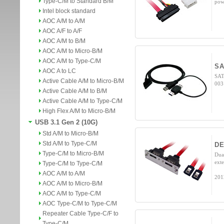
Type-C/M to Standard B/M
pow
Intel block standard
AOC A/M to A/M
AOC A/F to A/F
AOC A/M to B/M
AOC A/M to Micro-B/M
AOC A/M to Type-C/M
S
AOC A to LC
SAT
Active Cable A/M to Micro-B/M
003
Active Cable A/M to B/M
Active Cable A/M to Type-C/M
High Flex A/M to Micro-B/M
USB 3.1 Gen 2 (10G)
Std A/M to Micro-B/M
Std A/M to Type-C/M
DE
Type-C/M to Micro-B/M
Dua
ext
Type-C/M to Type-C/M
AOC A/M to A/M
201
AOC A/M to Micro-B/M
AOC A/M to Type-C/M
AOC Type-C/M to Type-C/M
Repeater Cable Type-C/F to
Type-C/M