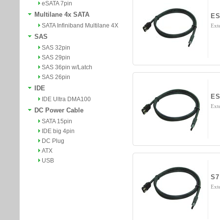
eSATA 7pin
Multilane 4x SATA
ES
SATA Infiniband Multilane 4X
Ext
SAS
SAS 32pin
SAS 29pin
SAS 36pin w/Latch
SAS 26pin
IDE
ES
IDE Ultra DMA100
Ext
DC Power Cable
SATA 15pin
IDE big 4pin
DC Plug
ATX
USB
S7
Exte