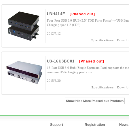
U3H414E
[Phased out]
Four-Port USB 3.0 HUB (3.5" FDD Form Factor) w/USB Batt
Charging spec 1.2 (CDP)
2012/7/12
Specifications
Downlo
U3-16U3BC01
[Phased out]
16-Port USB 3.0 Hub (Single Upstream Port) supports the mo
common USB charging protocols
2015/6/30
Specifications
Downlo
Show/Hide More Phased out Products
Support
Registration
News