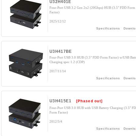
U32H401E
Four-Port USB 3.2 Gen 2x2 (20Gbps) HUB (3.5" FDD Form
Factor)
2025/12/12
Specifications
Downlo
U3H417BE
Four-Port USB 3.0 HUB (3.5" FDD Form Factor) w/USB Batt
Charging spec 1.2 (CDP)
2017/11/14
Specifications
Downlo
U3H415E1
[Phased out]
Four-Port USB 3.0 HUB with USB Battery Charging (3.5" F
Form Factor)
2012/5/4
Specifications
Downlo