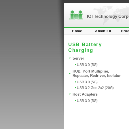
IOI Technology Cor
Home
About IOI
Prod
USB Battery
Charging
Server
USB 3.0 (5G)
HUB, Port Multiplier,
Repeater, Redriver, Isolator
USB 3.0 (5G)
USB 3.2 Gen 2x2 (20G)
Host Adapters
USB 3.0 (5G)