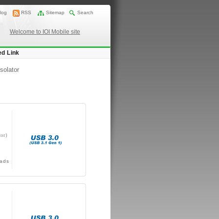
log
RSS
Sitemap
Search
Welcome to IOI Mobile site
ed Link
solator
or)
ads