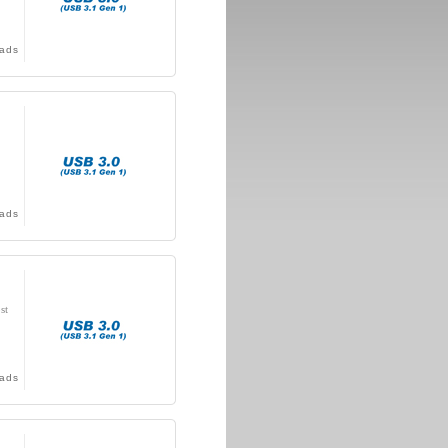
ads
ads
st
ads