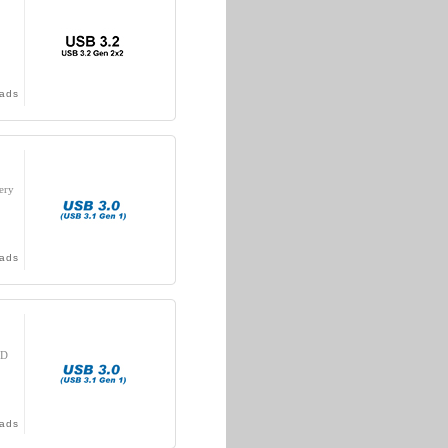
ads
ery
ads
DD
ads