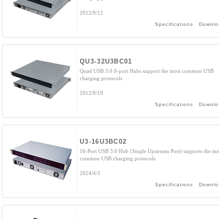
2012/9/12
Specifications
Downlo
QU3-32U3BC01
Quad USB 3.0 8-port Hubs support the most common USB
charging protocols
2012/9/19
Specifications
Downlo
U3-16U3BC02
16-Port USB 3.0 Hub (Single Upstream Port) supports the mo
common USB charging protocols
2024/4/3
Specifications
Downlo