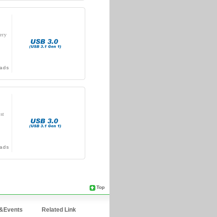
ery
ads
st
ads
Top
&Events
Related Link