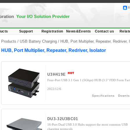
B
poration
Your I/O Solution Provider
ucts
Support
Registration
News&Events
Contact us
Relat
Products /
USB Battery Charging
/
HUB, Port Multiplier, Repeater, Redriver, I
HUB, Port Multiplier, Repeater, Redriver, Isolator
U3H419E
Four-Port USB 3.1 Gen 1 (5Gbps) HUB (3.5" FDD Form Fact
2022/12/6
Specifications
Downlo
DU3-32U3BC01
16-Port Dual USB 3.0 Hubs support the most common USB
charging protocols