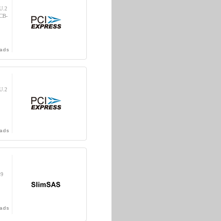
U.2
(CB-
ads
U.2
ads
39
ads