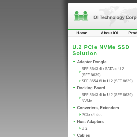
IOI Technology Cor
Home
About IOI
Prod
U.2 PCIe NVMe SSD
Solution
Adapter Dongle
SFF-8643 4i / SATA to U.2
(SFF-8639)
SFF-8654 8i to U.2 (SFF-8639)
Docking Board
SFF-8643 4i to U.2 (SFF-8639)
NVMe
Converters, Extenders
PCIe x4 slot
Host Adapters
U.2
Cables