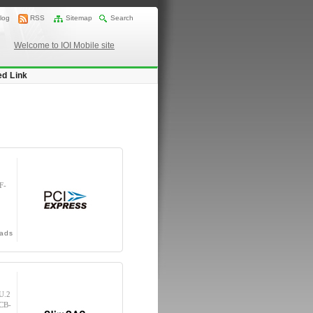
log
RSS
Sitemap
Search
Welcome to IOI Mobile site
ed Link
F-
ads
U.2
(CB-