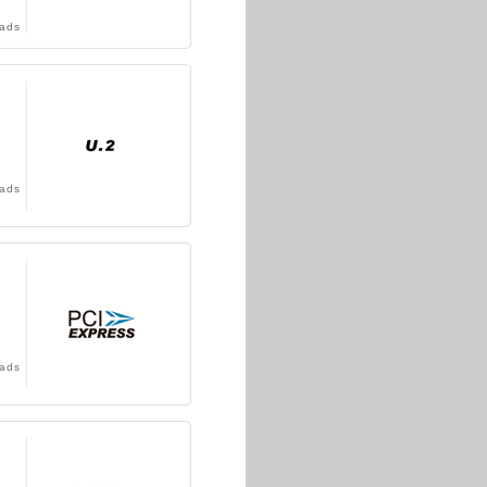
ads
ads
ads