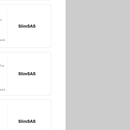
39
ads
lug
ads