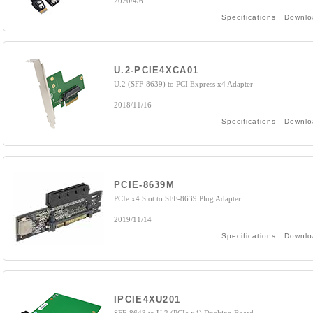
2020/4/6
Specifications
Downlo
U.2-PCIE4XCA01
U.2 (SFF-8639) to PCI Express x4 Adapter
2018/11/16
Specifications
Downlo
PCIE-8639M
PCIe x4 Slot to SFF-8639 Plug Adapter
2019/11/14
Specifications
Downlo
IPCIE4XU201