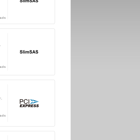
ads
-
ads
F-
ads