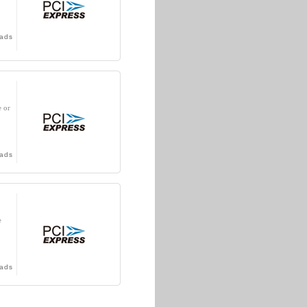
ads
e or
ads
e
ads