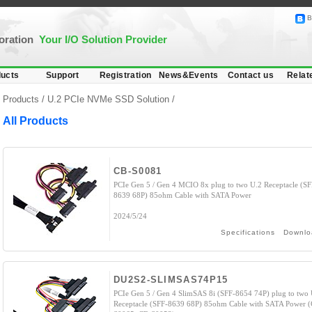
B
poration
Your I/O Solution Provider
ucts
Support
Registration
News&Events
Contact us
Relat
Products /
U.2 PCIe NVMe SSD Solution
/
All Products
CB-S0081
PCIe Gen 5 / Gen 4 MCIO 8x plug to two U.2 Receptacle (SF
8639 68P) 85ohm Cable with SATA Power
2024/5/24
Specifications
Downlo
DU2S2-SLIMSAS74P15
PCIe Gen 5 / Gen 4 SlimSAS 8i (SFF-8654 74P) plug to two 
Receptacle (SFF-8639 68P) 85ohm Cable with SATA Power 