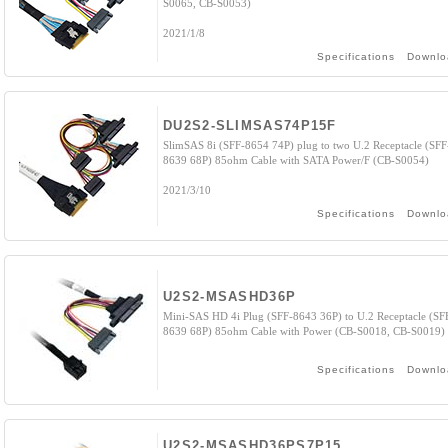
S0065, CB-S0053)
2021/1/8
Specifications
Downlo
DU2S2-SLIMSAS74P15F
SlimSAS 8i (SFF-8654 74P) plug to two U.2 Receptacle (SFF
8639 68P) 85ohm Cable with SATA Power/F (CB-S0054)
2021/3/10
Specifications
Downlo
U2S2-MSASHD36P
Mini-SAS HD 4i Plug (SFF-8643 36P) to U.2 Receptacle (SF
8639 68P) 85ohm Cable with Power (CB-S0018, CB-S0019)
Specifications
Downlo
U2S2-MSASHD36PS7P15