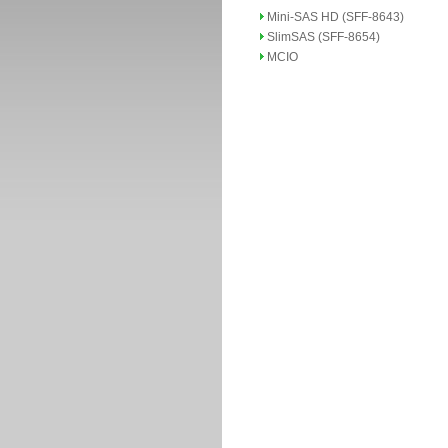
Mini-SAS HD (SFF-8643)
SlimSAS (SFF-8654)
MCIO