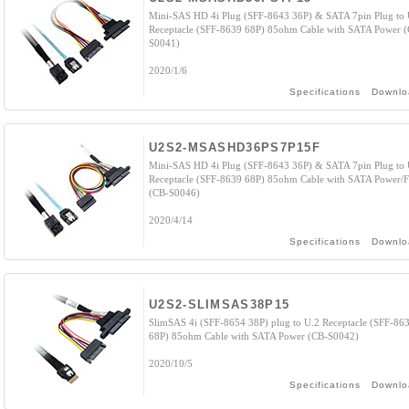
Mini-SAS HD 4i Plug (SFF-8643 36P) & SATA 7pin Plug to 
Receptacle (SFF-8639 68P) 85ohm Cable with SATA Power 
S0041)
2020/1/6
Specifications
Downlo
U2S2-MSASHD36PS7P15F
Mini-SAS HD 4i Plug (SFF-8643 36P) & SATA 7pin Plug to 
Receptacle (SFF-8639 68P) 85ohm Cable with SATA Power/F
(CB-S0046)
2020/4/14
Specifications
Downlo
U2S2-SLIMSAS38P15
SlimSAS 4i (SFF-8654 38P) plug to U.2 Receptacle (SFF-86
68P) 85ohm Cable with SATA Power (CB-S0042)
2020/10/5
Specifications
Downlo