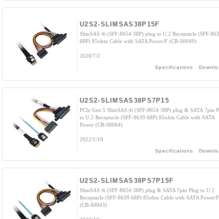
U2S2-SLIMSAS38P15F
SlimSAS 4i (SFF-8654 38P) plug to U.2 Receptacle (SFF-86
68P) 85ohm Cable with SATA Power/F (CB-S0049)
2020/7/2
Specifications
Downlo
U2S2-SLIMSAS38PS7P15
PCIe Gen 5 SlimSAS 4i (SFF-8654 38P) plug & SATA 7pin P
to U.2 Receptacle (SFF-8639 68P) 85ohm Cable with SATA
Power (CB-S0064)
2022/1/19
Specifications
Downlo
U2S2-SLIMSAS38PS7P15F
SlimSAS 4i (SFF-8654 38P) plug & SATA 7pin Plug to U.2
Receptacle (SFF-8639 68P) 85ohm Cable with SATA Power/F
(CB-S0043)