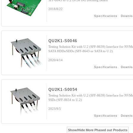
SFF-8643 to U.2 (PCIe x4) Docking Board
2018/8/22
Specifications
Downlo
QU2K1-S0046
Testing Solution Kit with U.2 (SFF-8639) Interface for NVM
SATA HDDs/SDDs (SFF-8643 or SATA to U.2)
2020/4/14
Specifications
Downlo
QU2K1-S0054
Testing Solution Kit with U.2 (SFF-8639) Interface for NVM
SSDs (SFF-8654 to U.2)
2023/9/5
Specifications
Downlo
Show/Hide More Phased out Products