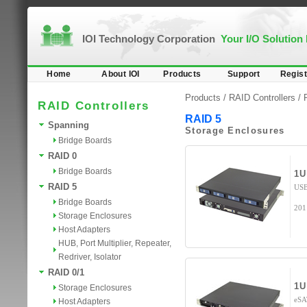
IOI Technology Corporation
Your I/O Solution
Home
About IOI
Products
Support
Regist
Products /
RAID Controllers
/
RAID Controllers
RAID 5
Spanning
Storage Enclosures
Bridge Boards
RAID 0
Bridge Boards
1U
RAID 5
USB
Bridge Boards
201
Storage Enclosures
Host Adapters
HUB, Port Multiplier, Repeater,
Redriver, Isolator
RAID 0/1
1U
Storage Enclosures
eSA
Host Adapters