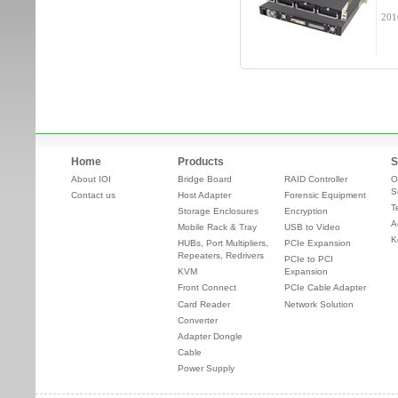
201
Home
Products
S
About IOI
Bridge Board
RAID Controller
O
S
Contact us
Host Adapter
Forensic Equipment
T
Storage Enclosures
Encryption
A
Mobile Rack & Tray
USB to Video
K
HUBs, Port Multipliers,
PCIe Expansion
Repeaters, Redrivers
PCIe to PCI
KVM
Expansion
Front Connect
PCIe Cable Adapter
Card Reader
Network Solution
Converter
Adapter Dongle
Cable
Power Supply