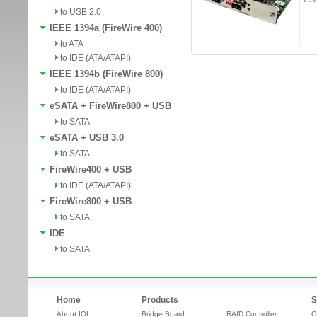
to USB 2.0
IEEE 1394a (FireWire 400)
to ATA
to IDE (ATA/ATAPI)
IEEE 1394b (FireWire 800)
to IDE (ATA/ATAPI)
eSATA + FireWire800 + USB
to SATA
eSATA + USB 3.0
to SATA
FireWire400 + USB
to IDE (ATA/ATAPI)
FireWire800 + USB
to SATA
IDE
to SATA
Home
Products
S
About IOI
Bridge Board
RAID Controller
O