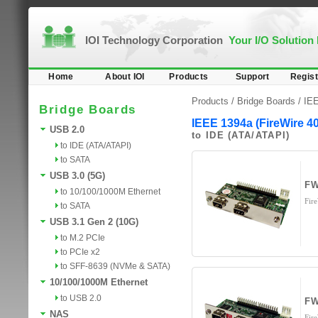
IOI Technology Corporation
Your I/O Solution
Home
About IOI
Products
Support
Regist
Products /
Bridge Boards
/
IEE
Bridge Boards
IEEE 1394a (FireWire 4
USB 2.0
to IDE (ATA/ATAPI)
to IDE (ATA/ATAPI)
to SATA
USB 3.0 (5G)
FW
to 10/100/1000M Ethernet
Fir
to SATA
USB 3.1 Gen 2 (10G)
to M.2 PCIe
to PCIe x2
to SFF-8639 (NVMe & SATA)
10/100/1000M Ethernet
to USB 2.0
FW
NAS
Fir