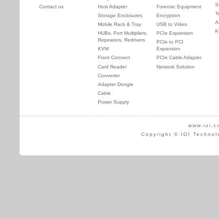
S
Contact us
Host Adapter
Forensic Equipment
T
Storage Enclosures
Encryption
A
Mobile Rack & Tray
USB to Video
K
HUBs, Port Multipliers,
PCIe Expansion
Repeaters, Redrivers
PCIe to PCI
KVM
Expansion
Front Connect
PCIe Cable Adapter
Card Reader
Network Solution
Converter
Adapter Dongle
Cable
Power Supply
www.ioi.c
Copyright © IOI Technol