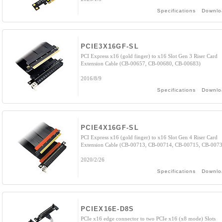
Specifications
Downlo
PCIE3X16GF-SL
PCI Express x16 (gold finger) to x16 Slot Gen 3 Riser Card
Extension Cable (CB-00657, CB-00680, CB-00683)
2016/8/9
Specifications
Downlo
PCIE4X16GF-SL
PCI Express x16 (gold finger) to x16 Slot Gen 4 Riser Card
Extension Cable (CB-00713, CB-00714, CB-00715, CB-007
2020/2/26
Specifications
Downlo
PCIEX16E-D8S
PCIe x16 edge connector to two PCIe x16 (x8 mode) Slots