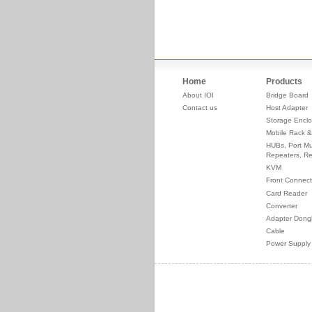
Home
Products
About IOI
Bridge Board
Contact us
Host Adapter
Storage Enclo
Mobile Rack &
HUBs, Port Mul
Repeaters, Re
KVM
Front Connect
Card Reader
Converter
Adapter Dong
Cable
Power Supply