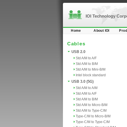
IOI Technology Cor
Home
About IOI
Prod
Cables
USB 2.0
Std A/M to A/F
Std A/M to B/M
Std A/M to Mini-B/M
Intel block standard
USB 3.0 (5G)
Std A/M to A/M
Std A/M to A/F
Std A/M to B/M
Std A/M to Micro-B/M
Std A/M to Type-C/M
Type-C/M to Micro-B/M
Type-C/M to Type-C/M