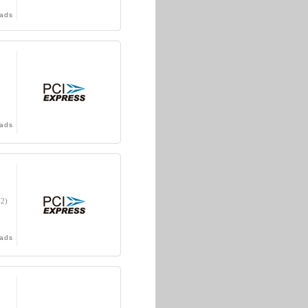
ads
ads
32)
ads