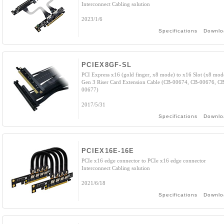
Interconnect Cabling solution
2023/1/6
Specifications
Downlo
PCIEX8GF-SL
PCI Express x16 (gold finger, x8 mode) to x16 Slot (x8 mod
Gen 3 Riser Card Extension Cable (CB-00674, CB-00676, CB
00677)
2017/5/31
Specifications
Downlo
PCIEX16E-16E
PCIe x16 edge connector to PCIe x16 edge connector
Interconnect Cabling solution
2021/6/18
Specifications
Downlo