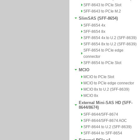
SFF-8643 to PCIe Slot
SFF-8643 to PCIe M.2
SlimSAS (SFF-8654)
SFF-8654 4x
SFF-8654 8x
SFF-8654 4x to U.2 (SFF-8639)
SFF-8654 8x to U.2 (SFF-8639)
SFF-8654 to PCIe edge
connector
SFF-8654 to PCIe Slot
MCIO
MCIO to PCIe Slot
MCIO to PCIe edge connector
MCIO 8x to U.2 (SFF-8639)
MCIO 8x
External Mini-SAS HD (SFF-
8644/8674)
SFF-8644/SFF-8674
SFF-8644/SFF-8674 AOC
SFF-8644 to U.2 (SFF-8639)
SFF-8644 to SFF-8654