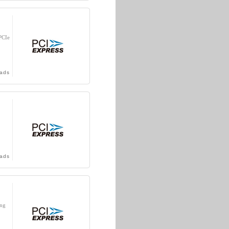
PCIe
ads
ads
ing