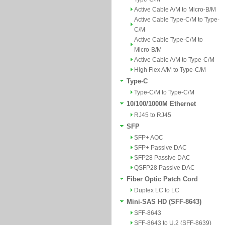
Active Cable A/M to Micro-B/M
Active Cable Type-C/M to Type-
C/M
Active Cable Type-C/M to
Micro-B/M
Active Cable A/M to Type-C/M
High Flex A/M to Type-C/M
Type-C
Type-C/M to Type-C/M
10/100/1000M Ethernet
RJ45 to RJ45
SFP
SFP+ AOC
SFP+ Passive DAC
SFP28 Passive DAC
QSFP28 Passive DAC
Fiber Optic Patch Cord
Duplex LC to LC
Mini-SAS HD (SFF-8643)
SFF-8643
SFF-8643 to U.2 (SFF-8639)