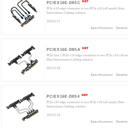
PCIEX16E-D8SC
PCIe x16 edge connector to two PCIe x16 (x8 mode) Slots
Interconnect Cabling solution
2026/2/11
Specifications
Downlo
PCIEX16E-D8SA
PCIe Gen 5 PCIe x16 edge connector to two PCIe x16 (x8 m
Slots Interconnect Cabling solution
2025/2/18
Specifications
Downlo
PCIEX16E-D8S4
PCIe x16 edge connector to two PCIe x16 (x8 mode) Slots
Interconnect Cabling solution
2025/2/14
Specifications
Downlo