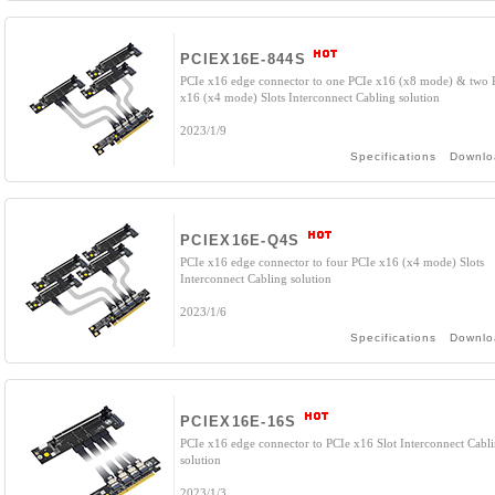
PCIEX16E-844S
PCIe x16 edge connector to one PCIe x16 (x8 mode) & two 
x16 (x4 mode) Slots Interconnect Cabling solution
2023/1/9
Specifications
Downlo
PCIEX16E-Q4S
PCIe x16 edge connector to four PCIe x16 (x4 mode) Slots
Interconnect Cabling solution
2023/1/6
Specifications
Downlo
PCIEX16E-16S
PCIe x16 edge connector to PCIe x16 Slot Interconnect Cabl
solution
2023/1/3