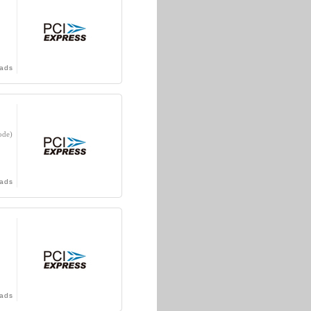
ads
ode)
ads
ads