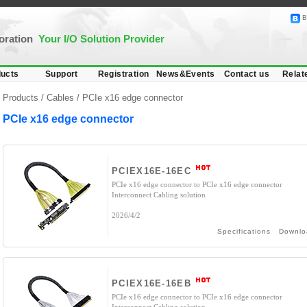
B
poration
Your I/O Solution Provider
ucts
Support
Registration
News&Events
Contact us
Relat
Products /
Cables
/
PCIe x16 edge connector
PCIe x16 edge connector
PCIEX16E-16EC
PCIe x16 edge connector to PCIe x16 edge connector
Interconnect Cabling solution
2026/4/2
Specifications
Downlo
PCIEX16E-16EB
PCIe x16 edge connector to PCIe x16 edge connector