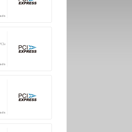
ads
PCIe
ads
ads