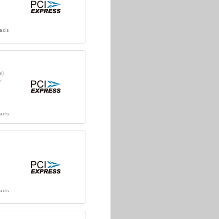
ads
e)
-
ads
ads