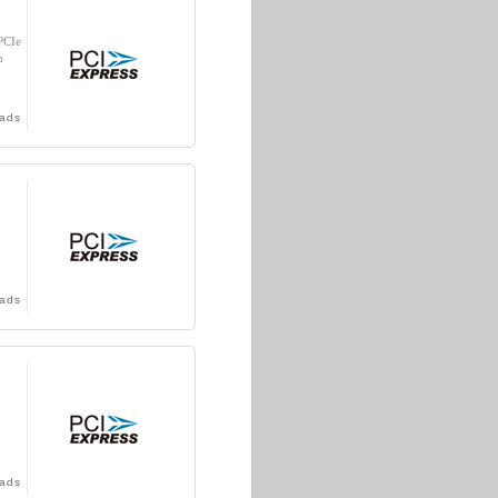
PCIe
n
ads
ads
ads