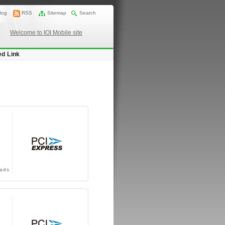
log
RSS
Sitemap
Search
Welcome to IOI Mobile site
ed Link
ads