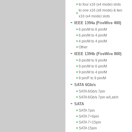
to four x16 (x4 mode) slots
to one x16 (x8 mode) & two
x16 (x4 mode) slots
IEEE 1394a (FireWire 400)
6 pin/M to 6 pin/M
6 pin/M to 4 pin/M
4 pin/M to 4 pin/M
Other
IEEE 1394b (FireWire 800)
9 pin/M to 9 pin/M
9 pin/M to 6 pin/M
9 pin/M to 4 pin/M
9 pin/F to 9 pin/M
SATA 6Gb/s
SATA 6Gb/s 7pin
SATA 6Gb/s 7pin w/Latch
SATA
SATA 7pin
SATA 7+6pin
SATA 7+15pin
SATA 15pin