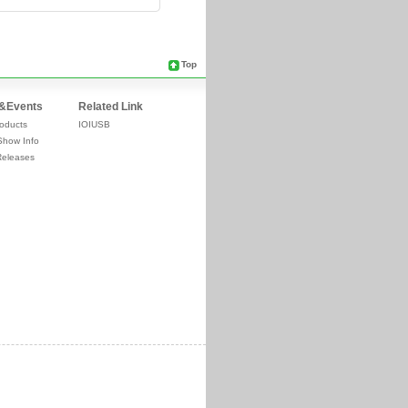
Top
&Events
Related Link
oducts
IOIUSB
Show Info
Releases