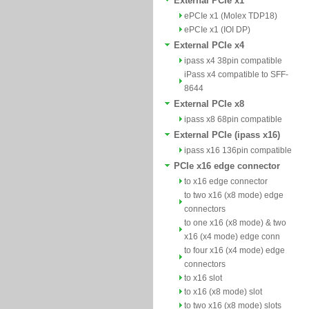
External PCIe x1
ePCIe x1 (Molex TDP18)
ePCIe x1 (IOI DP)
External PCIe x4
ipass x4 38pin compatible
iPass x4 compatible to SFF-
8644
External PCIe x8
ipass x8 68pin compatible
External PCIe (ipass x16)
ipass x16 136pin compatible
PCIe x16 edge connector
to x16 edge connector
to two x16 (x8 mode) edge
connectors
to one x16 (x8 mode) & two
x16 (x4 mode) edge conn
to four x16 (x4 mode) edge
connectors
to x16 slot
to x16 (x8 mode) slot
to two x16 (x8 mode) slots