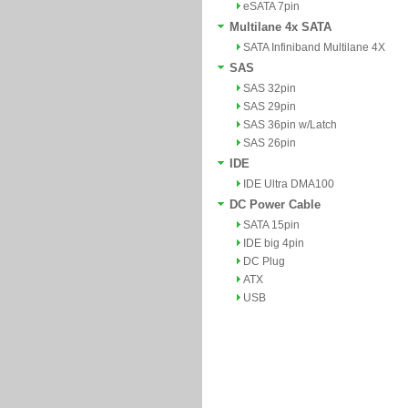
eSATA 7pin
Multilane 4x SATA
SATA Infiniband Multilane 4X
SAS
SAS 32pin
SAS 29pin
SAS 36pin w/Latch
SAS 26pin
IDE
IDE Ultra DMA100
DC Power Cable
SATA 15pin
IDE big 4pin
DC Plug
ATX
USB