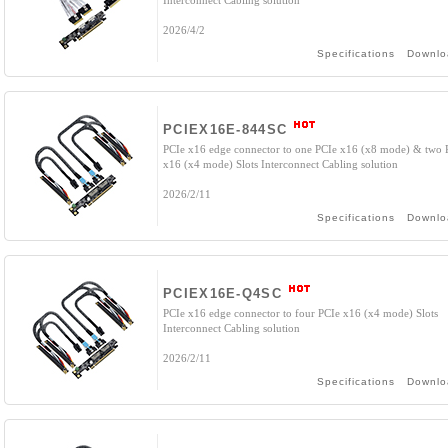
Interconnect Cabling solution
2026/4/2
Specifications
Downlo
PCIEX16E-844SC
PCIe x16 edge connector to one PCIe x16 (x8 mode) & two 
x16 (x4 mode) Slots Interconnect Cabling solution
2026/2/11
Specifications
Downlo
PCIEX16E-Q4SC
PCIe x16 edge connector to four PCIe x16 (x4 mode) Slots
Interconnect Cabling solution
2026/2/11
Specifications
Downlo