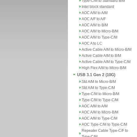
Type-C/M to Standard B/M
Intel block standard
AOC A/M to A/M
AOC A/F to A/F
AOC A/M to B/M
AOC A/M to Micro-B/M
AOC A/M to Type-C/M
AOC A to LC
Active Cable A/M to Micro-B/M
Active Cable A/M to B/M
Active Cable A/M to Type-C/M
High Flex A/M to Micro-B/M
USB 3.1 Gen 2 (10G)
Std A/M to Micro-B/M
Std A/M to Type-C/M
Type-C/M to Micro-B/M
Type-C/M to Type-C/M
AOC A/M to A/M
AOC A/M to Micro-B/M
AOC A/M to Type-C/M
AOC Type-C/M to Type-C/M
Repeater Cable Type-C/F to
Type-C/M