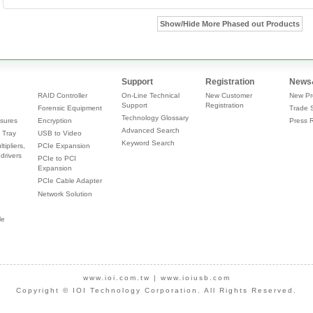
Show/Hide More Phased out Products
Support
Registration
News
RAID Controller
On-Line Technical
New Customer
New Pr
Support
Registration
Forensic Equipment
Trade 
Technology Glossary
sures
Encryption
Press 
Advanced Search
 Tray
USB to Video
Keyword Search
tipliers,
PCIe Expansion
drivers
PCIe to PCI
Expansion
PCIe Cable Adapter
Network Solution
le
www.ioi.com.tw
|
www.ioiusb.com
Copyright © IOI Technology Corporation. All Rights Reserved.