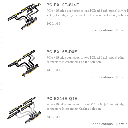
PCIEX16E-844E
PCIe x16 edge connector to one PCIe x16 (x8 mode) & two 
x16 (x4 mode) edge connectors Interconnect Cabling solutio
2023/1/19
Specifications
Downlo
PCIEX16E-D8E
PCIe x16 edge connector to two PCIe x16 (x8 mode) edge
connectors Interconnect Cabling solution
2023/1/19
Specifications
Downlo
PCIEX16E-Q4E
PCIe x16 edge connector to four PCIe x16 (x4 mode) edge
connectors Interconnect Cabling solution
2023/1/19
Specifications
Downlo