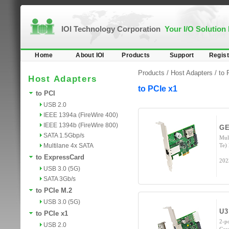
IOI Technology Corporation
Your I/O Solution
Home
About IOI
Products
Support
Regist
Products /
Host Adapters
/
to 
Host Adapters
to PCIe x1
to PCI
USB 2.0
IEEE 1394a (FireWire 400)
IEEE 1394b (FireWire 800)
GE
SATA 1.5Gbp/s
Mul
Multilane 4x SATA
Te)
to ExpressCard
202
USB 3.0 (5G)
SATA 3Gb/s
to PCIe M.2
USB 3.0 (5G)
U3
to PCIe x1
2-p
USB 2.0