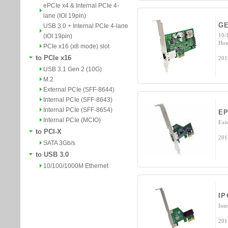
ePCIe x4 & Internal PCIe 4-
lane (IOI 19pin)
GE
USB 3.0 + Internal PCIe 4-lane
10/
(IOI 19pin)
Hos
PCIe x16 (x8 mode) slot
to PCIe x16
201
USB 3.1 Gen 2 (10G)
M.2
External PCIe (SFF-8644)
Internal PCIe (SFF-8643)
Internal PCIe (SFF-8654)
EP
Internal PCIe (MCIO)
Ext
to PCI-X
201
SATA 3Gb/s
to USB 3.0
10/100/1000M Ethernet
IP
Int
201