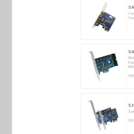
SA
2-p
Car
SA
Mul
Expr
88S
200
S3
2-p
201