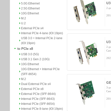
U3
5.0G Ethernet
2-p
2.5G Ethernet
10G Ethernet
201
M.2
U.2
External PCIe x4
Internal PCIe 4-lane (IOI 19pin)
USB 3.0 + Internal PCIe 2-lane
U3
(IOI 19pin)
2-p
to PCIe x8
Car
USB 3.0 (5G)
202
USB 3.1 Gen 2 (10G)
10G Ethernet
10G Ethernet + Internal PCIe
(SFF-8654)
M.2
GE
Dual External PCIe x4
3-p
External PCIe x8
Car
External PCIe (SFF-8644)
Internal PCIe (SFF-8643)
201
Internal PCIe (SFF-8654)
Internal PCIe 8-lane (IOI 19pin)