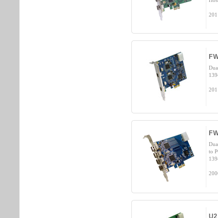
Hos
201
FW
Dua
139
201
FW
Dua
to 
139
200
U2