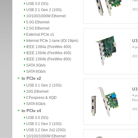
Car
USB 3.0 (5G)
202
USB 3.1 Gen 2 (10G)
10/100/1000M Ethernet
5.0G Ethernet
2.5G Ethernet
External PCIe x1
Internal PCIe 1-lane (IOI 19pin)
U3
IEEE 1394a (FireWire 400)
4-p
IEEE 1394b (FireWire 400)
201
IEEE 1394b (FireWire 800)
SATA 3Gb/s
SATA 6Gb/s
to PCIe x2
USB 3.1 Gen 2 (10G)
U3
10G Ethernet
4-p
CFexpress & XQD
Hos
SATA 6Gb/s
201
to PCIe x4
USB 3.0 (5G)
USB 3.1 Gen 2 (10G)
USB 3.2 Gen 2x2 (20G)
10/100/1000M Ethernet