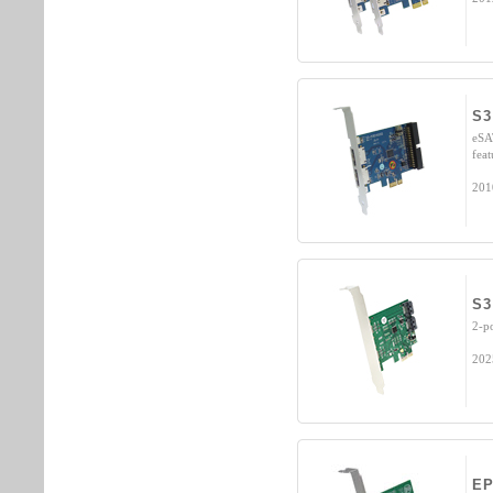
S3
eSA
fea
201
S3
2-p
202
EP