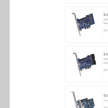
S3
SAT
Mar
201
S3
SAT
fea
201
S3
2-p
201