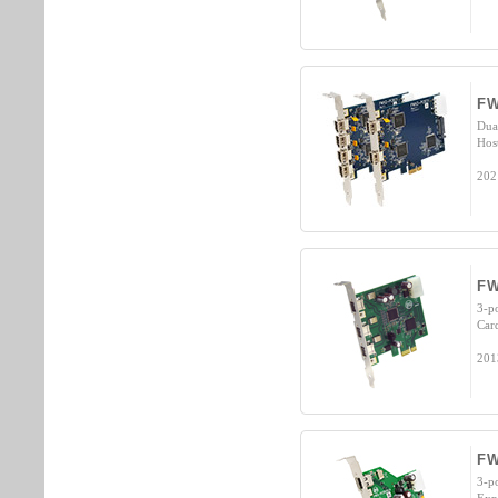
FW
Dua
Hos
202
FW
3-p
Car
201
FW
3-p