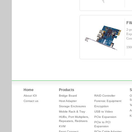
FW
2-p
Exp
Con
190
Home
Products
S
About IOI
Bridge Board
RAID Controller
O
S
Contact us
Host Adapter
Forensic Equipment
T
Storage Enclosures
Encryption
A
Mobile Rack & Tray
USB to Video
K
HUBs, Port Multipliers,
PCIe Expansion
Repeaters, Redrivers
PCIe to PCI
KVM
Expansion
Front Connect
PCIe Cable Adapter