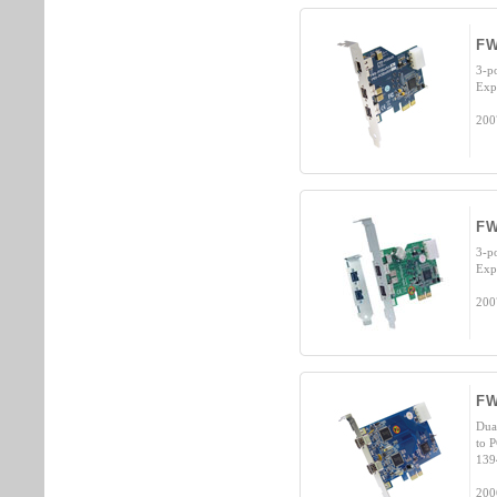
FW
3-p
Exp
200
FW
3-p
Exp
200
FW
Dua
to 
139
200