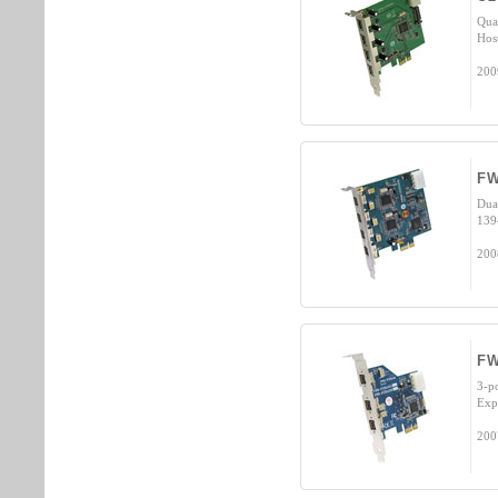
Qua
Hos
200
FW
Dua
139
200
FW
3-p
Exp
200