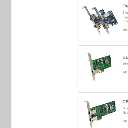
FW
2-p
Exp
Con
190
GE
10/
201
GE
Dua
Hos
201