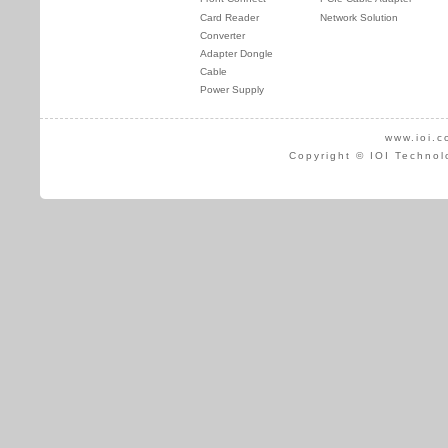
Card Reader
Network Solution
Converter
Adapter Dongle
Cable
Power Supply
www.ioi.c
Copyright © IOI Technol