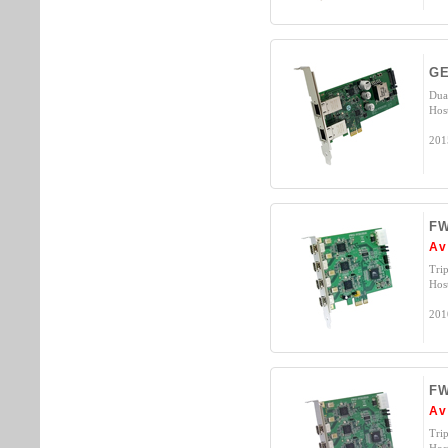
GE
Dua
Hos
201
FW
Av
Tri
Hos
201
FW
Av
Tri