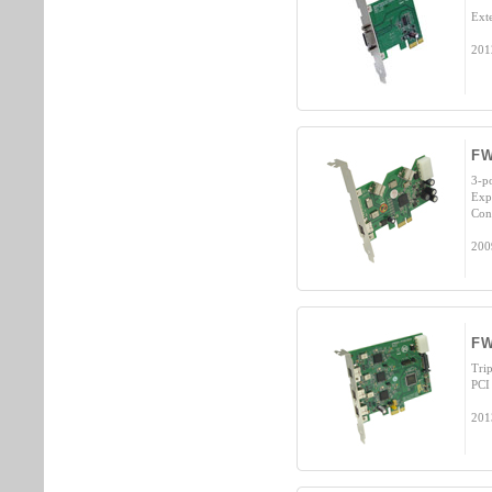
Ext
201
FW
3-p
Exp
Cont
200
FW
Tri
PCI
201