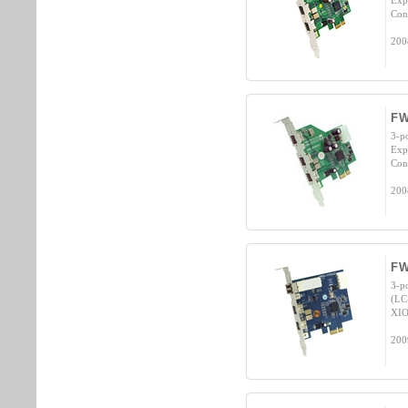
Exp
Cont
200
FW
3-p
Exp
Cont
200
FW
3-p
(LC
XIO
200