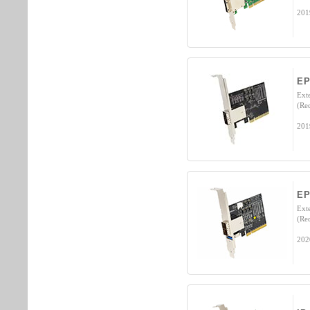
201
EP
Ext
(Re
201
E
Ext
(Re
202