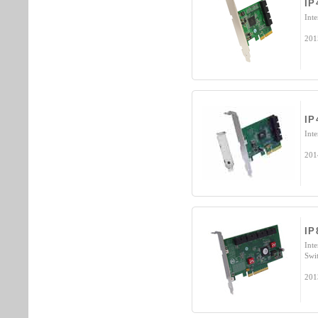
IP
Int
201
IP
Int
201
IP
Int
Swi
201