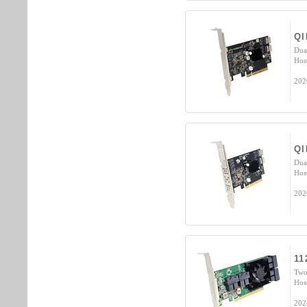
QI
Dua
Hos
202
QI
Dua
Hos
202
11
Two
Hos
202