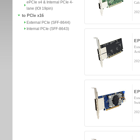
ePCIe x4 & Internal PCIe 4-
Cab
lane (IOI 19pin)
202
to PCIe x16
External PCIe (SFF-8644)
Internal PCIe (SFF-8643)
E
Ext
Act
202
EP
Ext
Swi
202