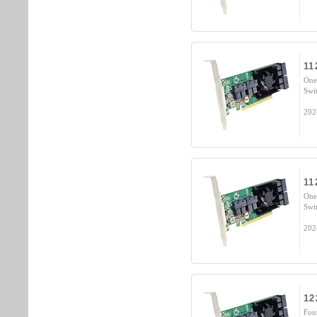
11
One
Swi
202
11
One
Swi
202
12
Fou