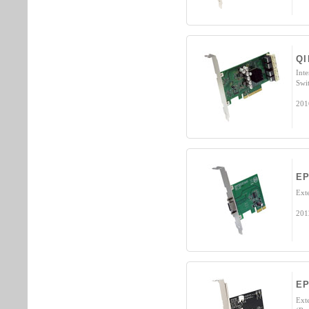
QI
Int
Swi
201
EP
Ext
201
E
Ext