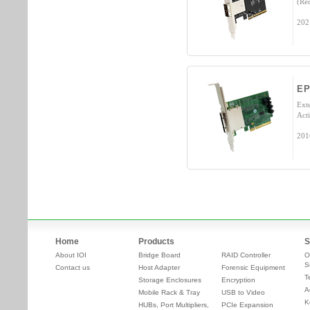
(Re
202
EP
Ext
Acti
201
Home
Products
S
About IOI
Bridge Board
RAID Controller
O
S
Contact us
Host Adapter
Forensic Equipment
T
Storage Enclosures
Encryption
A
Mobile Rack & Tray
USB to Video
K
HUBs, Port Multipliers,
PCIe Expansion