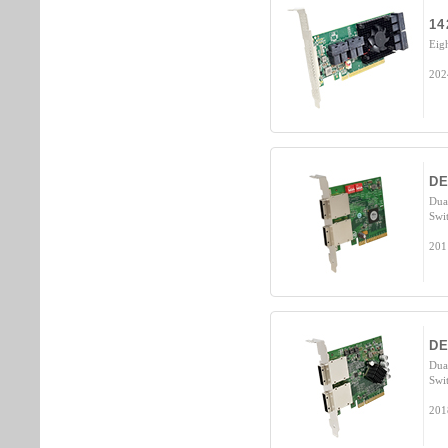
14
Eig
202
DE
Dua
Swi
201
DE
Dua
Swi
201