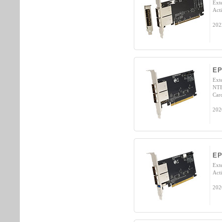
Ext
Act
202
EP
Ext
NTB
Car
202
EP
Ext
Act
202