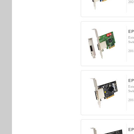
202
EP
Ext
Swi
201
EP
Ext
Swi
201
EP