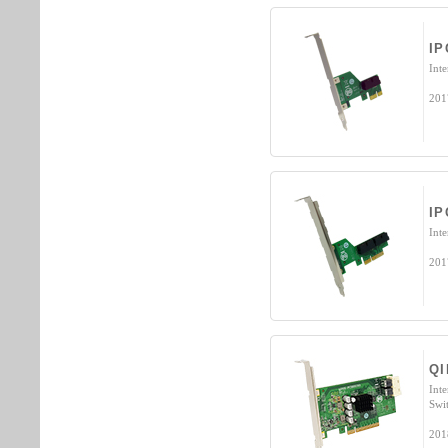
IP
Int
201
IP
Int
201
QI
Int
Swi
201