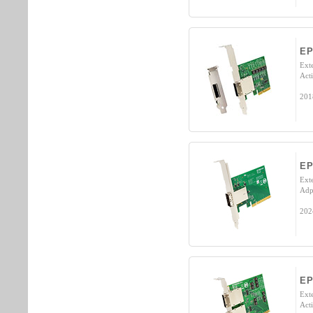
E
Ext
Acti
201
EP
Ext
Adp
202
E
Ext
Acti