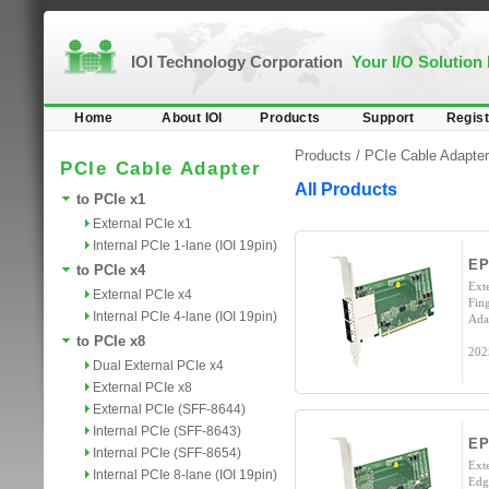
IOI Technology Corporation
Your I/O Solution
Home
About IOI
Products
Support
Regist
Products /
PCIe Cable Adapter
PCIe Cable Adapter
All Products
to PCIe x1
External PCIe x1
Internal PCIe 1-lane (IOI 19pin)
E
to PCIe x4
Ext
External PCIe x4
Fin
Internal PCIe 4-lane (IOI 19pin)
Ada
to PCIe x8
202
Dual External PCIe x4
External PCIe x8
External PCIe (SFF-8644)
Internal PCIe (SFF-8643)
EP
Internal PCIe (SFF-8654)
Ext
Internal PCIe 8-lane (IOI 19pin)
Edg