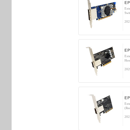
EP
Ext
Swi
202
EP
Ext
Hos
202
EP
Ext
(Re
202