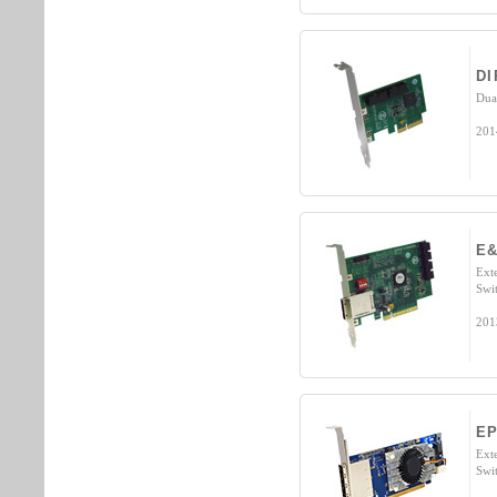
DI
Dua
201
E&
Ext
Swi
201
EP
Ext
Swi