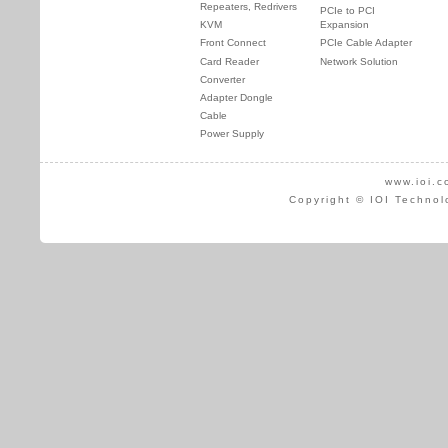
Repeaters, Redrivers
PCIe to PCI
KVM
Expansion
Front Connect
PCIe Cable Adapter
Card Reader
Network Solution
Converter
Adapter Dongle
Cable
Power Supply
www.ioi.c
Copyright © IOI Technol