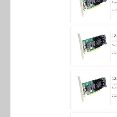
Car
202
12
Thr
Swi
202
12
Two
Swi
202