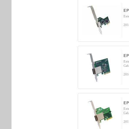
EP
Ext
201
EP
Exte
Cab
201
EP
Exte
Cab
201